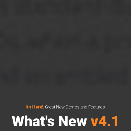
It's Here!
, Great New Demos and Features!
What's New
v4.1