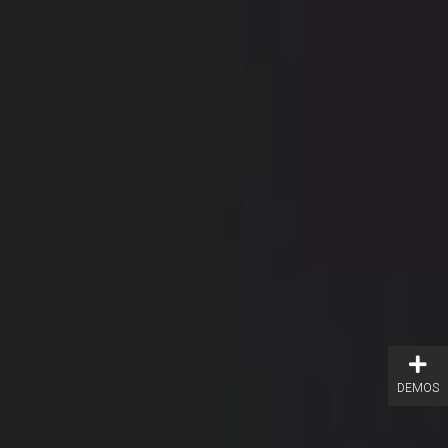
DEMOS