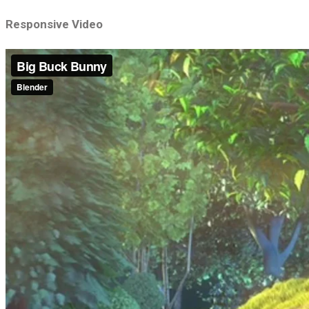
Responsive Video