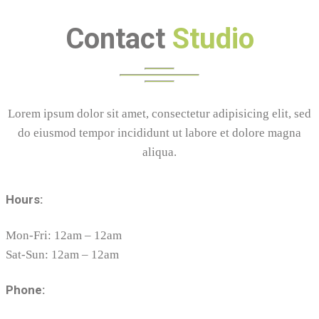
Contact
Studio
Lorem ipsum dolor sit amet, consectetur adipisicing elit, sed
do eiusmod tempor incididunt ut labore et dolore magna
aliqua.
Hours:
Mon-Fri: 12am – 12am
Sat-Sun: 12am – 12am
Phone: