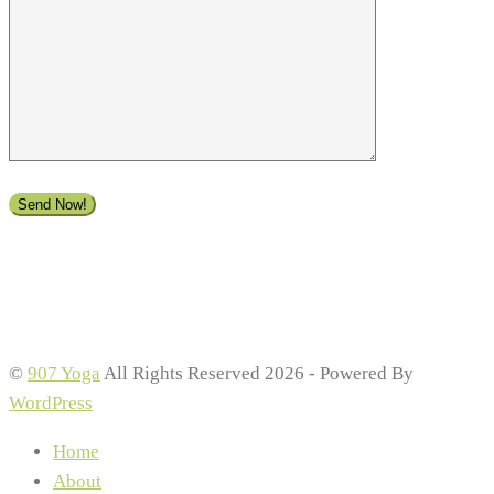
©
907 Yoga
All Rights Reserved 2026 - Powered By
WordPress
Home
About