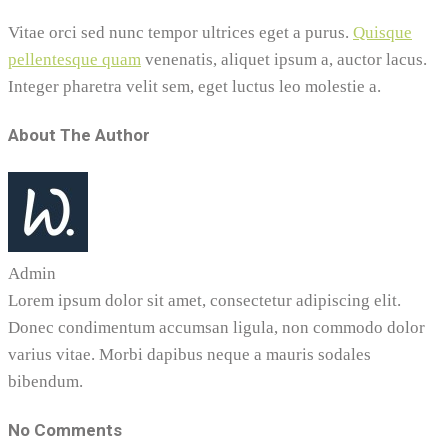
Vitae orci sed nunc tempor ultrices eget a purus.
Quisque
pellentesque quam
venenatis, aliquet ipsum a, auctor lacus.
Integer pharetra velit sem, eget luctus leo molestie a.
About The Author
Admin
Lorem ipsum dolor sit amet, consectetur adipiscing elit.
Donec condimentum accumsan ligula, non commodo dolor
varius vitae. Morbi dapibus neque a mauris sodales
bibendum.
No Comments