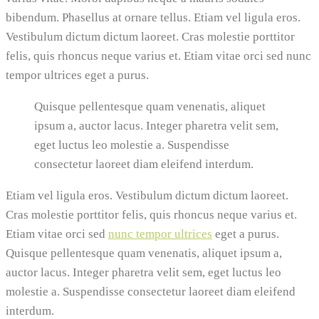
bibendum. Phasellus at ornare tellus. Etiam vel ligula eros.
Vestibulum dictum dictum laoreet. Cras molestie porttitor
felis, quis rhoncus neque varius et. Etiam vitae orci sed nunc
tempor ultrices eget a purus.
Quisque pellentesque quam venenatis, aliquet
ipsum a, auctor lacus. Integer pharetra velit sem,
eget luctus leo molestie a. Suspendisse
consectetur laoreet diam eleifend interdum.
Etiam vel ligula eros. Vestibulum dictum dictum laoreet.
Cras molestie porttitor felis, quis rhoncus neque varius et.
Etiam vitae orci sed
nunc tempor ultrices
eget a purus.
Quisque pellentesque quam venenatis, aliquet ipsum a,
auctor lacus. Integer pharetra velit sem, eget luctus leo
molestie a. Suspendisse consectetur laoreet diam eleifend
interdum.