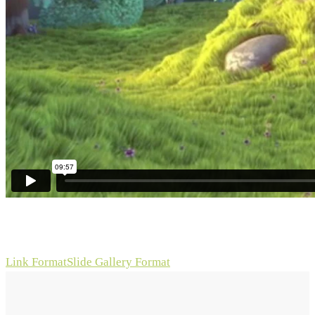
Link Format
Slide Gallery Format