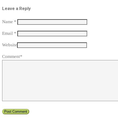
Leave a Reply
Name
*
Email
*
Website
Comment*