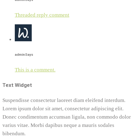
Threaded reply comment
admin
Says
This is a comment.
Text Widget
Suspendisse consectetur laoreet diam eleifend interdum.
Lorem ipsum dolor sit amet, consectetur adipiscing elit.
Donec condimentum accumsan ligula, non commodo dolor
varius vitae. Morbi dapibus neque a mauris sodales
bibendum.