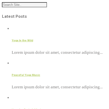
Latest Posts
Yoga In the Wild
Lorem ipsum dolor sit amet, consectetur adipiscing...
Peaceful Yoga Music
Lorem ipsum dolor sit amet, consectetur adipiscing...