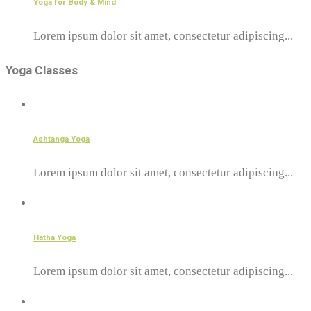
Yoga for Body & Mind
Lorem ipsum dolor sit amet, consectetur adipiscing...
Yoga Classes
Ashtanga Yoga
Lorem ipsum dolor sit amet, consectetur adipiscing...
Hatha Yoga
Lorem ipsum dolor sit amet, consectetur adipiscing...