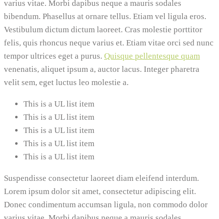
varius vitae. Morbi dapibus neque a mauris sodales
bibendum. Phasellus at ornare tellus. Etiam vel ligula eros.
Vestibulum dictum dictum laoreet. Cras molestie porttitor
felis, quis rhoncus neque varius et. Etiam vitae orci sed nunc
tempor ultrices eget a purus.
Quisque pellentesque quam
venenatis, aliquet ipsum a, auctor lacus. Integer pharetra
velit sem, eget luctus leo molestie a.
This is a UL list item
This is a UL list item
This is a UL list item
This is a UL list item
This is a UL list item
Suspendisse consectetur laoreet diam eleifend interdum.
Lorem ipsum dolor sit amet, consectetur adipiscing elit.
Donec condimentum accumsan ligula, non commodo dolor
varius vitae. Morbi dapibus neque a mauris sodales