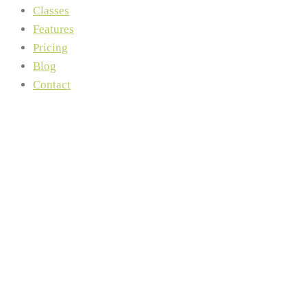
Classes
Features
Pricing
Blog
Contact