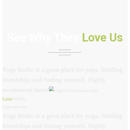
See Why They
Love Us
Yoga Studio is a great place for yoga, building
friendships and finding yourself. Highly
recommend them!
Lana
Smith
happyuser.com
Yoga Studio is a great place for yoga, building
friendships and finding yourself. Highly