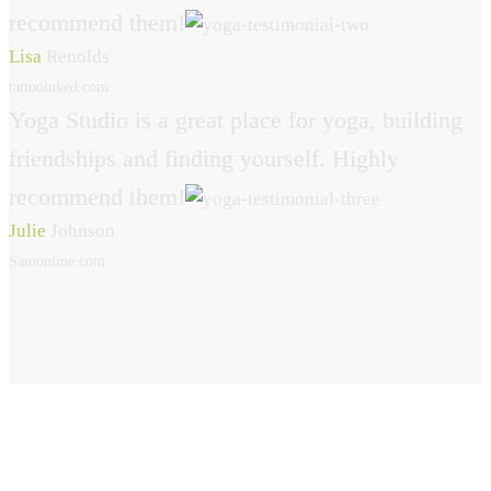
recommend them!
Lisa
Renolds
tattooinked.com
Yoga Studio is a great place for yoga, building
friendships and finding yourself. Highly
recommend them!
Julie
Johnson
Samonline.com