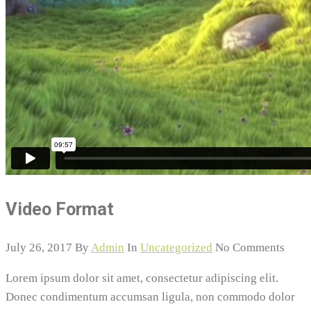
Video Format
July 26, 2017
By
Admin
In
Uncategorized
No Comments
Lorem ipsum dolor sit amet, consectetur adipiscing elit.
Donec condimentum accumsan ligula, non commodo dolor