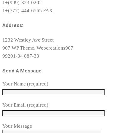
1+(999)-323-0202
1+(777)-444-6565 FAX
Address:
1232 Westley Ave Street
907 WP Theme, Webcreations907
99201-34 887-33
Send A Message
Your Name (required)
Your Email (required)
Your Message