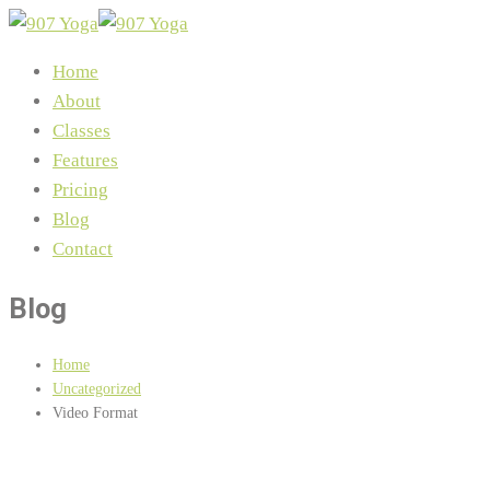
Home
About
Classes
Features
Pricing
Blog
Contact
Blog
Home
Uncategorized
Video Format