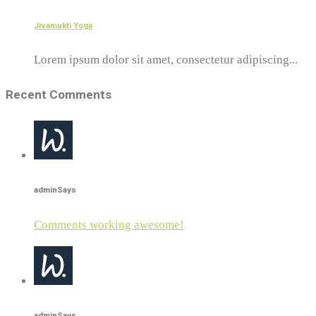
Jivamukti Yoga
Lorem ipsum dolor sit amet, consectetur adipiscing...
Recent Comments
admin
Says
Comments working awesome!
admin
Says