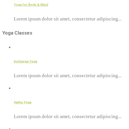
Yoga for Body & Mind
Lorem ipsum dolor sit amet, consectetur adipiscing...
Yoga Classes
Ashtanga Yoga
Lorem ipsum dolor sit amet, consectetur adipiscing...
Hatha Yoga
Lorem ipsum dolor sit amet, consectetur adipiscing...