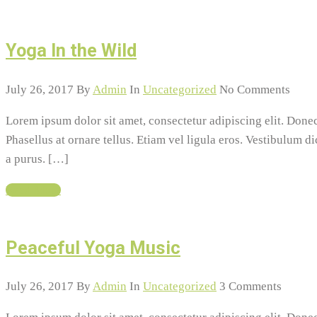
Yoga In the Wild
July 26, 2017
By
Admin
In
Uncategorized
No Comments
Lorem ipsum dolor sit amet, consectetur adipiscing elit. Do
Phasellus at ornare tellus. Etiam vel ligula eros. Vestibulum d
a purus. […]
Read More
Peaceful Yoga Music
July 26, 2017
By
Admin
In
Uncategorized
3 Comments