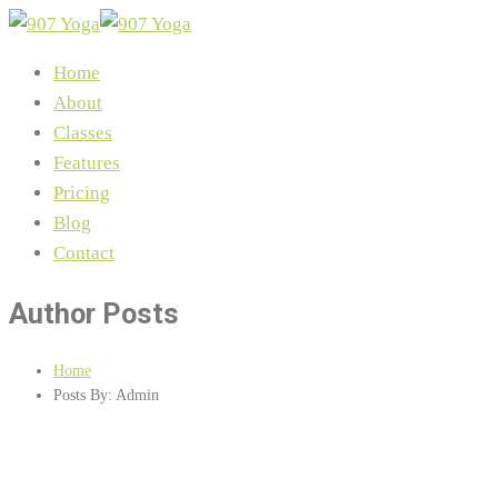
Home
About
Classes
Features
Pricing
Blog
Contact
Author Posts
Home
Posts By: Admin