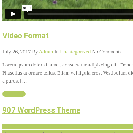
Video Format
July 26, 2017
By
Admin
In
Uncategorized
No Comments
Lorem ipsum dolor sit amet, consectetur adipiscing elit. Do
Phasellus at ornare tellus. Etiam vel ligula eros. Vestibulum d
a purus. […]
Read More
907 WordPress Theme
http://themeforest.net/item/907-responsive-wp-one-page-pa