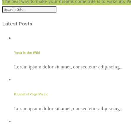
The best way to make your dreams come true is to wake up.
Pa
Latest Posts
Yoga In the Wild
Lorem ipsum dolor sit amet, consectetur adipiscing...
Peaceful Yoga Music
Lorem ipsum dolor sit amet, consectetur adipiscing...