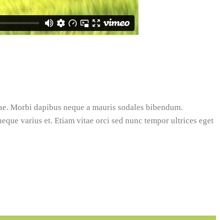
tae. Morbi dapibus neque a mauris sodales bibendum.
 neque varius et. Etiam vitae orci sed nunc tempor ultrices eget