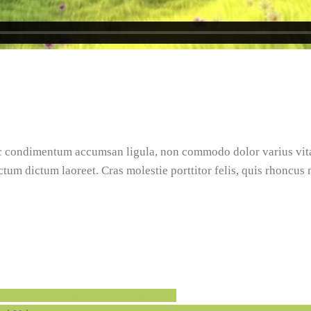
nec condimentum accumsan ligula, non commodo dolor varius vi
ictum dictum laoreet. Cras molestie porttitor felis, quis rhoncus
rallax/4087140?ref=webcreations907