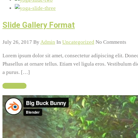
Slide Gallery Format
July 26, 2017
By
Admin
In
Uncategorized
No Comments
Lorem ipsum dolor sit amet, consectetur adipiscing elit. Do
Phasellus at ornare tellus. Etiam vel ligula eros. Vestibulum d
a purus. […]
Read More