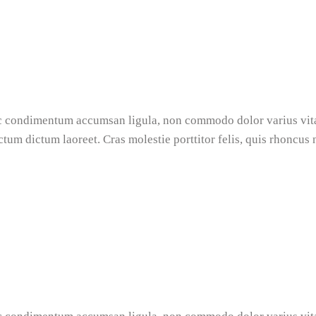
nec condimentum accumsan ligula, non commodo dolor varius vi
ictum dictum laoreet. Cras molestie porttitor felis, quis rhoncus