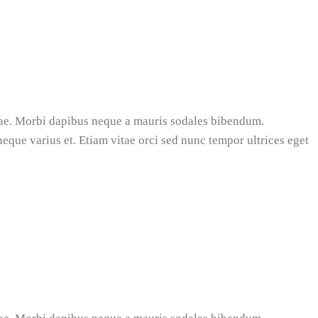
tae. Morbi dapibus neque a mauris sodales bibendum.
 neque varius et. Etiam vitae orci sed nunc tempor ultrices eget