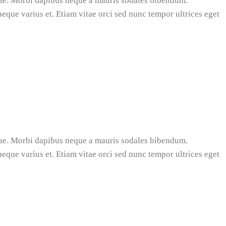
tae. Morbi dapibus neque a mauris sodales bibendum.
 neque varius et. Etiam vitae orci sed nunc tempor ultrices eget
tae. Morbi dapibus neque a mauris sodales bibendum.
 neque varius et. Etiam vitae orci sed nunc tempor ultrices eget