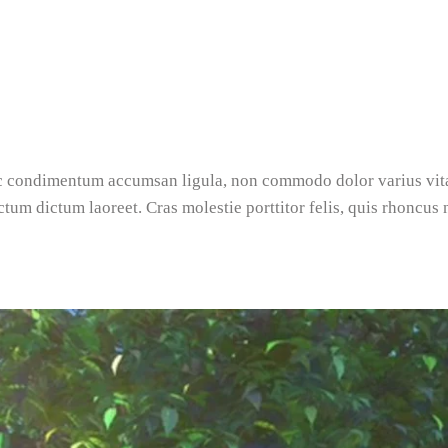
nec condimentum accumsan ligula, non commodo dolor varius vi
ictum dictum laoreet. Cras molestie porttitor felis, quis rhoncus