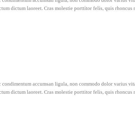
nec condimentum accumsan ligula, non commodo dolor varius vi
ictum dictum laoreet. Cras molestie porttitor felis, quis rhoncus
nec condimentum accumsan ligula, non commodo dolor varius vi
ictum dictum laoreet. Cras molestie porttitor felis, quis rhoncus