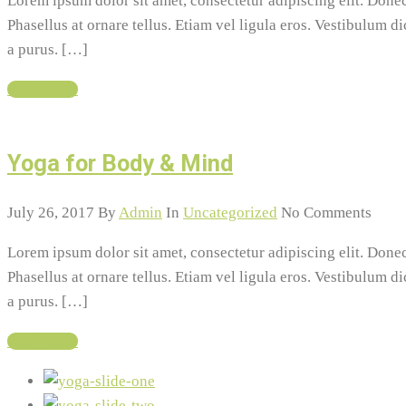
Lorem ipsum dolor sit amet, consectetur adipiscing elit. Do
Phasellus at ornare tellus. Etiam vel ligula eros. Vestibulum d
a purus. […]
Read More
Yoga for Body & Mind
July 26, 2017
By
Admin
In
Uncategorized
No Comments
Lorem ipsum dolor sit amet, consectetur adipiscing elit. Do
Phasellus at ornare tellus. Etiam vel ligula eros. Vestibulum d
a purus. […]
Read More