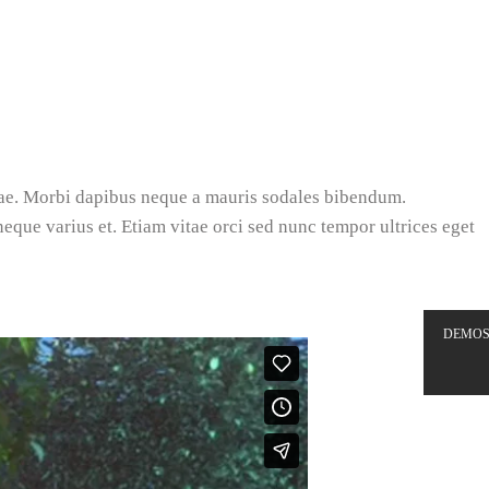
tae. Morbi dapibus neque a mauris sodales bibendum.
 neque varius et. Etiam vitae orci sed nunc tempor ultrices eget
DEMO