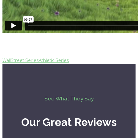
WallStreet Series
Athletic Series
See What They Say
Our Great Reviews