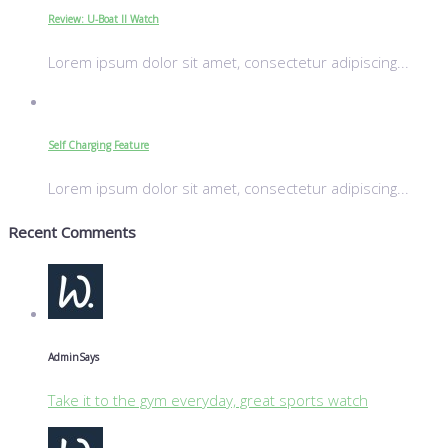
Review: U-Boat II Watch
Lorem ipsum dolor sit amet, consectetur adipiscing...
Self Charging Feature
Lorem ipsum dolor sit amet, consectetur adipiscing...
Recent Comments
Admin
Says
Take it to the gym everyday, great sports watch