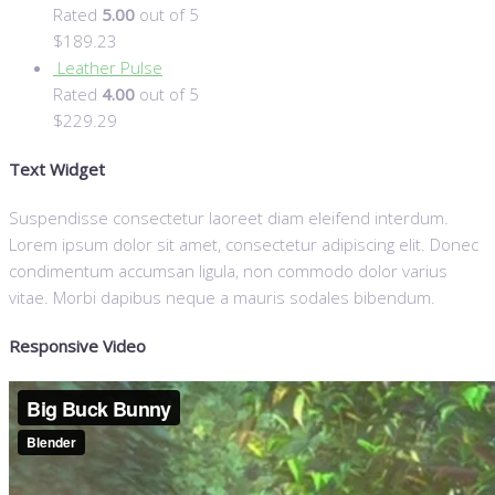
Rated
5.00
out of 5
$
189.23
Leather Pulse
Rated
4.00
out of 5
$
229.29
Text Widget
Suspendisse consectetur laoreet diam eleifend interdum.
Lorem ipsum dolor sit amet, consectetur adipiscing elit. Donec
condimentum accumsan ligula, non commodo dolor varius
vitae. Morbi dapibus neque a mauris sodales bibendum.
Responsive Video