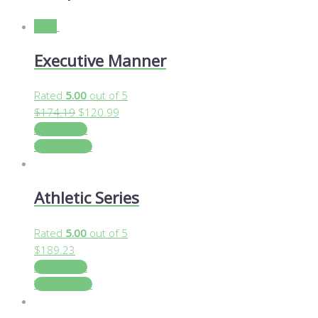
Sale!
Executive Manner
Rated
5.00
out of 5
$
174.19
$
120.99
Add to cart
View Details
Athletic Series
Rated
5.00
out of 5
$
189.23
Add to cart
View Details