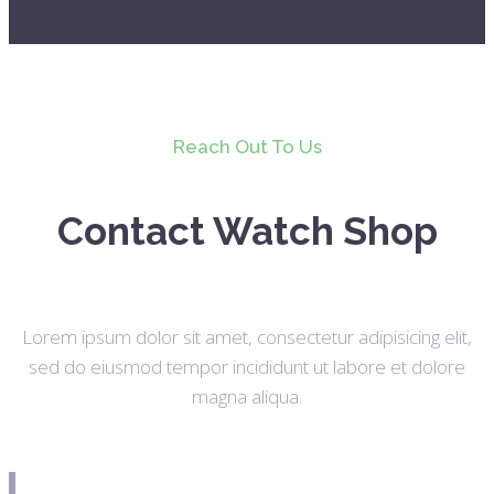
Reach Out To Us
Contact Watch Shop
Lorem ipsum dolor sit amet, consectetur adipisicing elit,
sed do eiusmod tempor incididunt ut labore et dolore
magna aliqua.