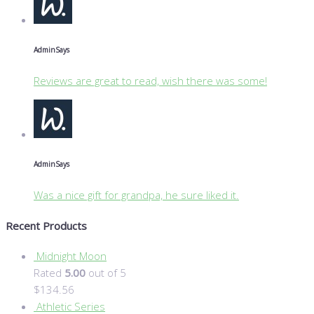
Admin
Says
Reviews are great to read, wish there was some!
Admin
Says
Was a nice gift for grandpa, he sure liked it.
Recent Products
Midnight Moon
Rated
5.00
out of 5
$
134.56
Athletic Series