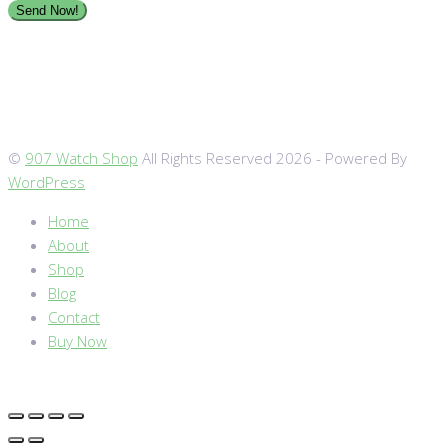
©
907 Watch Shop
All Rights Reserved 2026 - Powered By
WordPress
Home
About
Shop
Blog
Contact
Buy Now