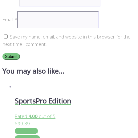
Email
*
Save my name, email, and website in this browser for the
next time I comment.
You may also like…
SportsPro Edition
Rated
4.00
out of 5
$
99.89
Add to cart