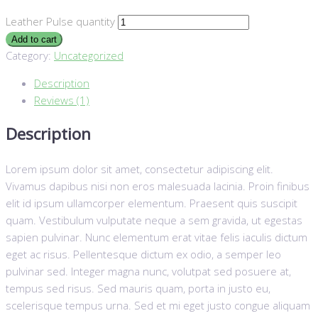
Leather Pulse quantity
Add to cart
Category:
Uncategorized
Description
Reviews (1)
Description
Lorem ipsum dolor sit amet, consectetur adipiscing elit.
Vivamus dapibus nisi non eros malesuada lacinia. Proin finibus
elit id ipsum ullamcorper elementum. Praesent quis suscipit
quam. Vestibulum vulputate neque a sem gravida, ut egestas
sapien pulvinar. Nunc elementum erat vitae felis iaculis dictum
eget ac risus. Pellentesque dictum ex odio, a semper leo
pulvinar sed. Integer magna nunc, volutpat sed posuere at,
tempus sed risus. Sed mauris quam, porta in justo eu,
scelerisque tempus urna. Sed et mi eget justo congue aliquam