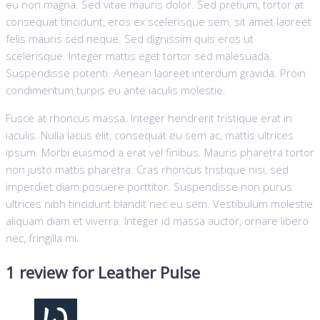
eu non magna. Sed vitae mauris dolor. Sed pretium, tortor at
consequat tincidunt, eros ex scelerisque sem, sit amet laoreet
felis mauris sed neque. Sed dignissim quis eros ut
scelerisque. Integer mattis eget tortor sed malesuada.
Suspendisse potenti. Aenean laoreet interdum gravida. Proin
condimentum turpis eu ante iaculis molestie.
Fusce at rhoncus massa. Integer hendrerit tristique erat in
iaculis. Nulla lacus elit, consequat eu sem ac, mattis ultrices
ipsum. Morbi euismod a erat vel finibus. Mauris pharetra tortor
non justo mattis pharetra. Cras rhoncus tristique nisi, sed
imperdiet diam posuere porttitor. Suspendisse non purus
ultrices nibh tincidunt blandit nec eu sem. Vestibulum molestie
aliquam diam et viverra. Integer id massa auctor, ornare libero
nec, fringilla mi.
1 review for
Leather Pulse