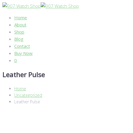
Home
About
Shop
Blog
Contact
Buy Now
0
Leather Pulse
Home
Uncategorized
Leather Pulse