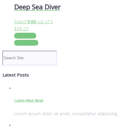
Deep Sea Diver
Rated
5.00
out of 5
$
98.29
Add to cart
View Details
Latest Posts
Custom Watch Bands
Lorem ipsum dolor sit amet, consectetur adipiscing...