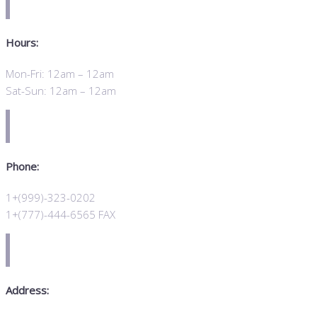
Hours:
Mon-Fri: 12am – 12am
Sat-Sun: 12am – 12am
Phone:
1+(999)-323-0202
1+(777)-444-6565 FAX
Address: