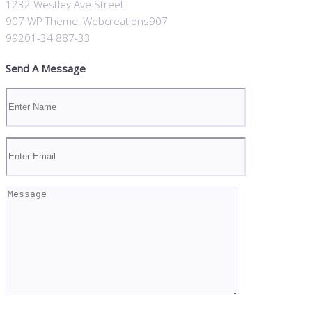
1232 Westley Ave Street
907 WP Theme, Webcreations907
99201-34 887-33
Send A Message