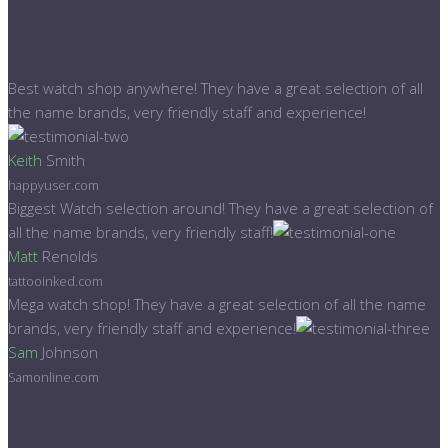
Best watch shop anywhere! They have a great selection of all
the name brands, very friendly staff and experience!
Keith
Smith
happyuser.com
Biggest Watch selection around! They have a great selection of
all the name brands, very friendly staff!
Matt
Renolds
tattooinked.com
Mega watch shop! They have a great selection of all the name
brands, very friendly staff and experience!
Sam
Johnson
Samonline.com