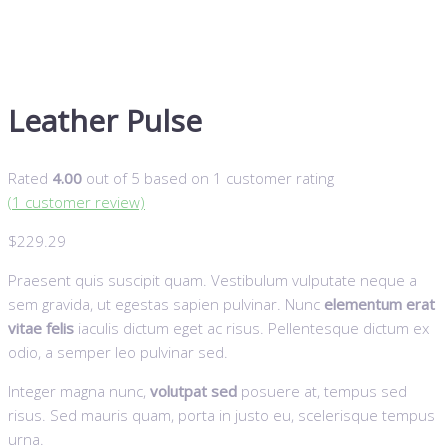
Leather Pulse
Rated
4.00
out of 5 based on
1
customer rating
(
1
customer review)
$
229.29
Praesent quis suscipit quam. Vestibulum vulputate neque a
sem gravida, ut egestas sapien pulvinar. Nunc
elementum erat
vitae felis
iaculis dictum eget ac risus. Pellentesque dictum ex
odio, a semper leo pulvinar sed.
Integer magna nunc,
volutpat sed
posuere at, tempus sed
risus. Sed mauris quam, porta in justo eu, scelerisque tempus
urna.