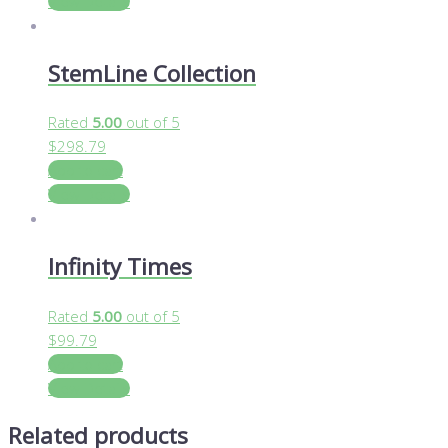
View Details
StemLine Collection
Rated
5.00
out of 5
$
298.79
Add to cart
View Details
Infinity Times
Rated
5.00
out of 5
$
99.79
Add to cart
View Details
Related products