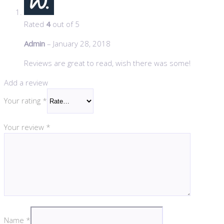
Rated
4
out of 5
Admin
–
January 28, 2018
Reviews are great to read, wish there was some!
Add a review
Your rating
*
Your review
*
Name
*