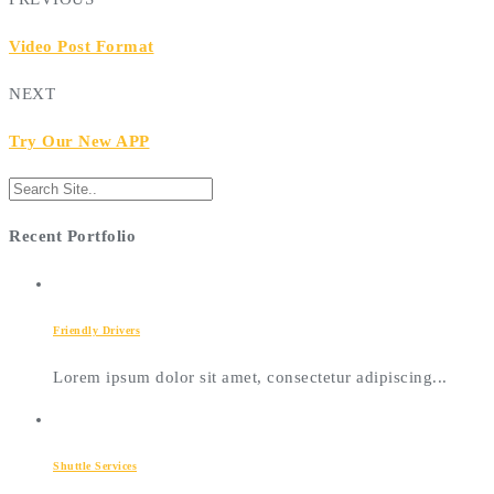
Video Post Format
NEXT
Try Our New APP
Recent Portfolio
Friendly Drivers
Lorem ipsum dolor sit amet, consectetur adipiscing...
Shuttle Services