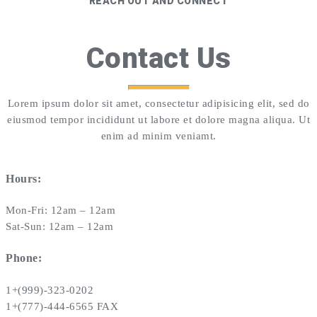
REACH OUT AND CONNECT
Contact Us
Lorem ipsum dolor sit amet, consectetur adipisicing elit, sed do
eiusmod tempor incididunt ut labore et dolore magna aliqua. Ut
enim ad minim veniamt.
Hours:
Mon-Fri: 12am – 12am
Sat-Sun: 12am – 12am
Phone:
1+(999)-323-0202
1+(777)-444-6565 FAX