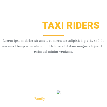
CUSTOMERS LOVE US!
HAPPY
TAXI RIDERS
Lorem ipsum dolor sit amet, consectetur adipisicing elit, sed do
eiusmod tempor incididunt ut labore et dolore magna aliqua. Ut
enim ad minim veniamt.
``Oh what a wonderful company Taxi is.
We've been using them for years, always very
polite and professional.``
Thompson
Family
Happy Rider