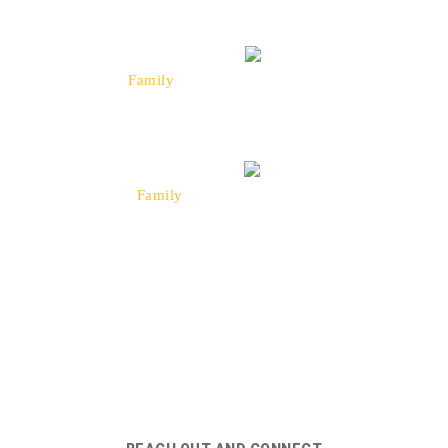
“Taxi was a great experience, they were on
time and got us to a event very quickly. We
highly recommend Taxi!”
Johnson
Family
Happy Rider
“Taxi sets the bar high when it comes to
getting a cab, they are always quick to get to
you and they don't stall!”
Matthews
Family
Happy Rider