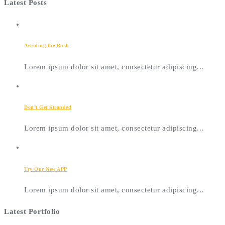
Latest Posts
Avoiding the Rush
Lorem ipsum dolor sit amet, consectetur adipiscing...
Don’t Get Stranded
Lorem ipsum dolor sit amet, consectetur adipiscing...
Try Our New APP
Lorem ipsum dolor sit amet, consectetur adipiscing...
Latest Portfolio