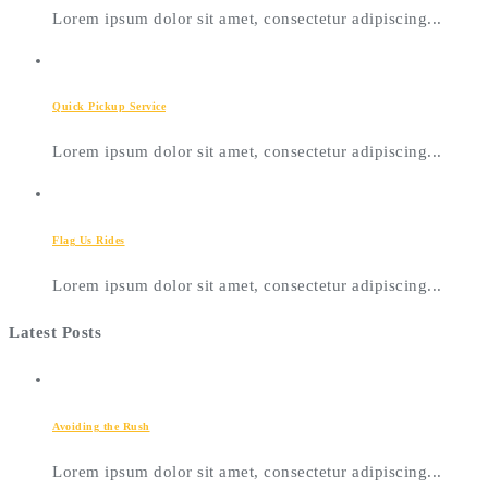
Lorem ipsum dolor sit amet, consectetur adipiscing...
Quick Pickup Service
Lorem ipsum dolor sit amet, consectetur adipiscing...
Flag Us Rides
Lorem ipsum dolor sit amet, consectetur adipiscing...
Latest Posts
Avoiding the Rush
Lorem ipsum dolor sit amet, consectetur adipiscing...