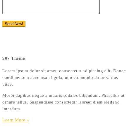
907 Theme
Lorem ipsum dolor sit amet, consectetur adipiscing elit. Donec
condimentum accumsan ligula, non commodo dolor varius
vitae.
Morbi dapibus neque a mauris sodales bibendum. Phasellus at
ornare tellus. Suspendisse consectetur laoreet diam eleifend
interdum.
Learn More »