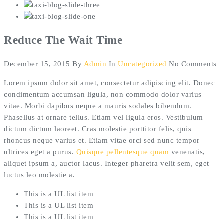
Reduce The Wait Time
December 15, 2015
By
Admin
In
Uncategorized
No Comments
Lorem ipsum dolor sit amet, consectetur adipiscing elit. Donec
condimentum accumsan ligula, non commodo dolor varius
vitae. Morbi dapibus neque a mauris sodales bibendum.
Phasellus at ornare tellus. Etiam vel ligula eros. Vestibulum
dictum dictum laoreet. Cras molestie porttitor felis, quis
rhoncus neque varius et. Etiam vitae orci sed nunc tempor
ultrices eget a purus.
Quisque pellentesque quam
venenatis,
aliquet ipsum a, auctor lacus. Integer pharetra velit sem, eget
luctus leo molestie a.
This is a UL list item
This is a UL list item
This is a UL list item