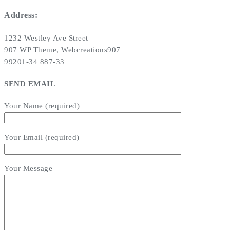
Address:
1232 Westley Ave Street
907 WP Theme, Webcreations907
99201-34 887-33
SEND EMAIL
Your Name (required)
Your Email (required)
Your Message