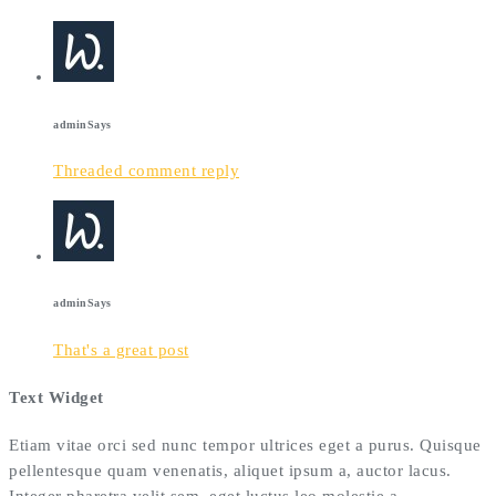
admin
Says
Threaded comment reply
admin
Says
That's a great post
Text Widget
Etiam vitae orci sed nunc tempor ultrices eget a purus. Quisque
pellentesque quam venenatis, aliquet ipsum a, auctor lacus.
Integer pharetra velit sem, eget luctus leo molestie a.