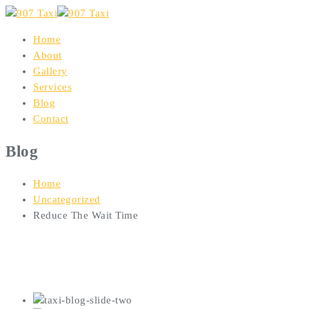
Home
About
Gallery
Services
Blog
Contact
Blog
Home
Uncategorized
Reduce The Wait Time