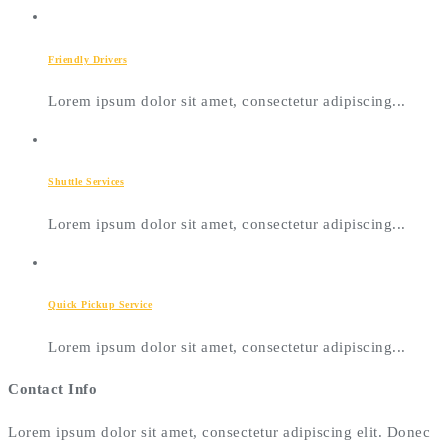
Friendly Drivers
Lorem ipsum dolor sit amet, consectetur adipiscing...
Shuttle Services
Lorem ipsum dolor sit amet, consectetur adipiscing...
Quick Pickup Service
Lorem ipsum dolor sit amet, consectetur adipiscing...
Contact Info
Lorem ipsum dolor sit amet, consectetur adipiscing elit. Donec