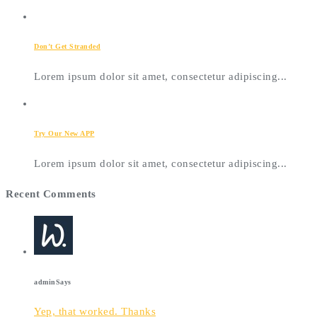
Don’t Get Stranded
Lorem ipsum dolor sit amet, consectetur adipiscing...
Try Our New APP
Lorem ipsum dolor sit amet, consectetur adipiscing...
Recent Comments
admin
Says
Yep, that worked. Thanks