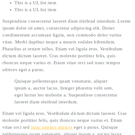
This is a UL list item
This is a UL list item
Suspendisse consectetur laoreet diam eleifend interdum. Lorem
ipsum dolor sit amet, consectetur adipiscing elit. Donec
condimentum accumsan ligula, non commodo dolor varius
vitae. Morbi dapibus neque a mauris sodales bibendum.
Phasellus at ornare tellus. Etiam vel ligula eros. Vestibulum
dictum dictum laoreet. Cras molestie porttitor felis, quis
rhoncus neque varius et. Etiam vitae orci sed nunc tempor
ultrices eget a purus.
Quisque pellentesque quam venenatis, aliquet
ipsum a, auctor lacus. Integer pharetra velit sem,
eget luctus leo molestie a. Suspendisse consectetur
laoreet diam eleifend interdum.
Etiam vel ligula eros. Vestibulum dictum dictum laoreet. Cras
molestie porttitor felis, quis rhoncus neque varius et. Etiam
vitae orci sed
nunc tempor ultrices
eget a purus. Quisque
pellentesque quam venenatis, aliquet ipsum a, auctor lacus.