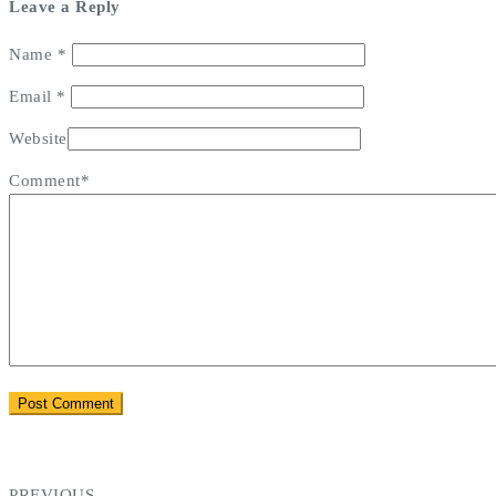
Leave a Reply
Name
*
Email
*
Website
Comment*
PREVIOUS