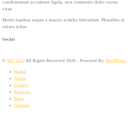
condimentum accumsan ligula, non commodo dolor varius
vitae.
Morbi dapibus neque a mauris sodales bibendum. Phasellus at
ornare tellus.
Social
©
907 Taxi
All Rights Reserved 2026 - Powered By
WordPress
Home
About
Gallery
Services
Blog
Contact