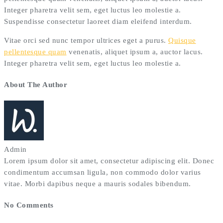
Integer pharetra velit sem, eget luctus leo molestie a.
Suspendisse consectetur laoreet diam eleifend interdum.
Vitae orci sed nunc tempor ultrices eget a purus.
Quisque
pellentesque quam
venenatis, aliquet ipsum a, auctor lacus.
Integer pharetra velit sem, eget luctus leo molestie a.
About The Author
Admin
Lorem ipsum dolor sit amet, consectetur adipiscing elit. Donec
condimentum accumsan ligula, non commodo dolor varius
vitae. Morbi dapibus neque a mauris sodales bibendum.
No Comments