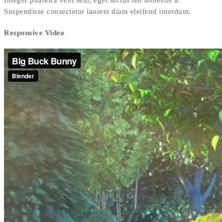
Suspendisse consectetur laoreet diam eleifend interdum.
Responsive Video