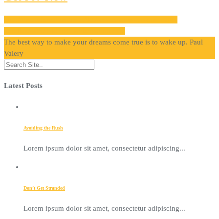
http://themeforest.net/item/907-responsive-wp-one-page-
parallax/4087140?ref=webcreations907
The best way to make your dreams come true is to wake up.
Paul
Valery
Latest Posts
Avoiding the Rush
Lorem ipsum dolor sit amet, consectetur adipiscing...
Don’t Get Stranded
Lorem ipsum dolor sit amet, consectetur adipiscing...