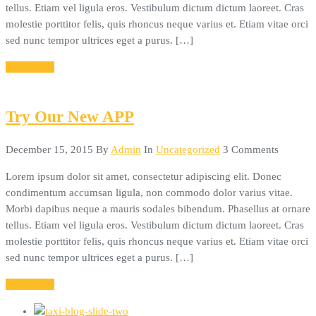
tellus. Etiam vel ligula eros. Vestibulum dictum dictum laoreet. Cras
molestie porttitor felis, quis rhoncus neque varius et. Etiam vitae orci
sed nunc tempor ultrices eget a purus. […]
Read More
Try Our New APP
December 15, 2015
By
Admin
In
Uncategorized
3 Comments
Lorem ipsum dolor sit amet, consectetur adipiscing elit. Donec
condimentum accumsan ligula, non commodo dolor varius vitae.
Morbi dapibus neque a mauris sodales bibendum. Phasellus at ornare
tellus. Etiam vel ligula eros. Vestibulum dictum dictum laoreet. Cras
molestie porttitor felis, quis rhoncus neque varius et. Etiam vitae orci
sed nunc tempor ultrices eget a purus. […]
Read More