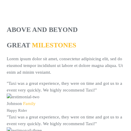
ABOVE AND BEYOND
GREAT
MILESTONES
Lorem ipsum dolor sit amet, consectetur adipisicing elit, sed do
eiusmod tempor incididunt ut labore et dolore magna aliqua. Ut
enim ad minim veniamt.
"Taxi was a great experience, they were on time and got us to a
event very quickly. We highly recommend Taxi!"
Johnson
Family
Happy Rider
"Taxi was a great experience, they were on time and got us to a
event very quickly. We highly recommend Taxi!"