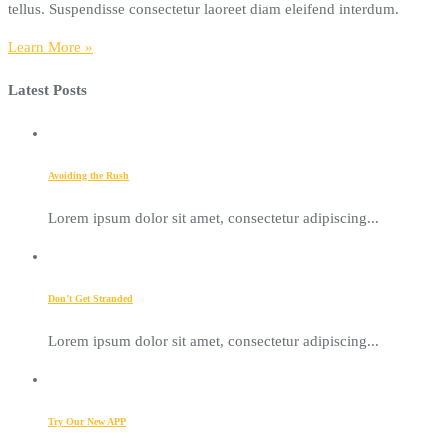
tellus. Suspendisse consectetur laoreet diam eleifend interdum.
Learn More »
Latest Posts
Avoiding the Rush
Lorem ipsum dolor sit amet, consectetur adipiscing...
Don’t Get Stranded
Lorem ipsum dolor sit amet, consectetur adipiscing...
Try Our New APP