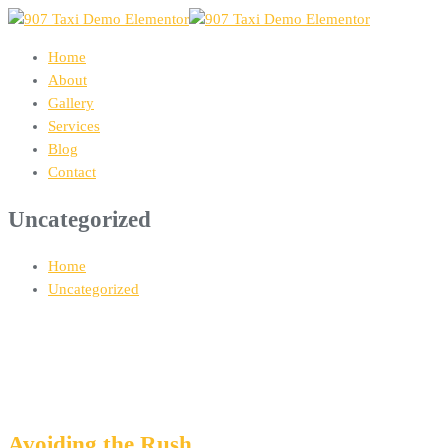
Home
About
Gallery
Services
Blog
Contact
Uncategorized
Home
Uncategorized
Avoiding the Rush