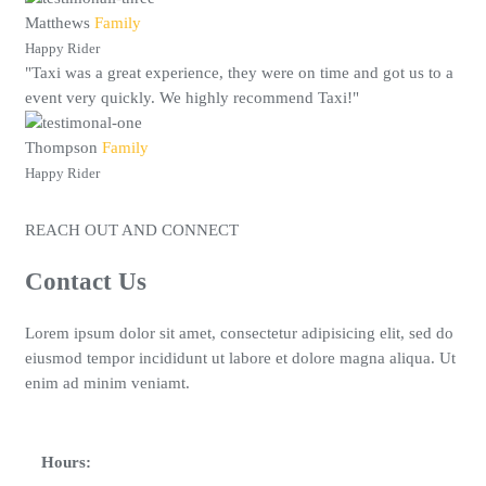
Matthews
Family
Happy Rider
"Taxi was a great experience, they were on time and got us to a
event very quickly. We highly recommend Taxi!"
Thompson
Family
Happy Rider
REACH OUT AND CONNECT
Contact Us
Lorem ipsum dolor sit amet, consectetur adipisicing elit, sed do
eiusmod tempor incididunt ut labore et dolore magna aliqua. Ut
enim ad minim veniamt.
Hours: