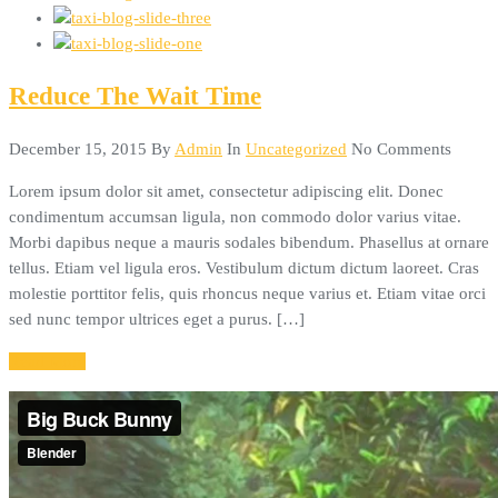
Reduce The Wait Time
December 15, 2015
By
Admin
In
Uncategorized
No Comments
Lorem ipsum dolor sit amet, consectetur adipiscing elit. Donec
condimentum accumsan ligula, non commodo dolor varius vitae.
Morbi dapibus neque a mauris sodales bibendum. Phasellus at ornare
tellus. Etiam vel ligula eros. Vestibulum dictum dictum laoreet. Cras
molestie porttitor felis, quis rhoncus neque varius et. Etiam vitae orci
sed nunc tempor ultrices eget a purus. […]
Read More