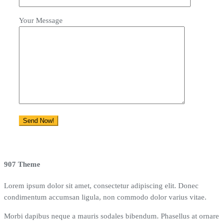
Your Message
907 Theme
Lorem ipsum dolor sit amet, consectetur adipiscing elit. Donec
condimentum accumsan ligula, non commodo dolor varius vitae.
Morbi dapibus neque a mauris sodales bibendum. Phasellus at ornare