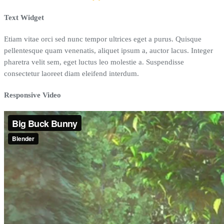
Text Widget
Etiam vitae orci sed nunc tempor ultrices eget a purus. Quisque
pellentesque quam venenatis, aliquet ipsum a, auctor lacus. Integer
pharetra velit sem, eget luctus leo molestie a. Suspendisse
consectetur laoreet diam eleifend interdum.
Responsive Video