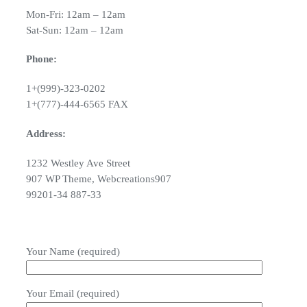
Mon-Fri: 12am – 12am
Sat-Sun: 12am – 12am
Phone:
1+(999)-323-0202
1+(777)-444-6565 FAX
Address:
1232 Westley Ave Street
907 WP Theme, Webcreations907
99201-34 887-33
Your Name (required)
Your Email (required)