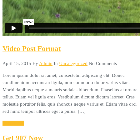
Video Post Format
April 15, 2015
By
Admin
In
Uncategorized
No Comments
Lorem ipsum dolor sit amet, consectetur adipiscing elit. Donec
condimentum accumsan ligula, non commodo dolor varius vitae.
Morbi dapibus neque a mauris sodales bibendum. Phasellus at ornare
tellus. Etiam vel ligula eros. Vestibulum dictum dictum laoreet. Cras
molestie porttitor felis, quis rhoncus neque varius et. Etiam vitae orci
sed nunc tempor ultrices eget a purus. […]
Read More
Get 907 Now