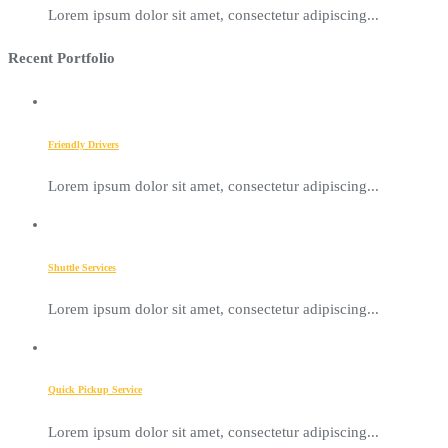
Lorem ipsum dolor sit amet, consectetur adipiscing...
Recent Portfolio
Friendly Drivers
Lorem ipsum dolor sit amet, consectetur adipiscing...
Shuttle Services
Lorem ipsum dolor sit amet, consectetur adipiscing...
Quick Pickup Service
Lorem ipsum dolor sit amet, consectetur adipiscing...