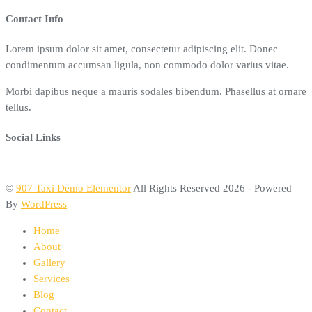
Contact Info
Lorem ipsum dolor sit amet, consectetur adipiscing elit. Donec
condimentum accumsan ligula, non commodo dolor varius vitae.
Morbi dapibus neque a mauris sodales bibendum. Phasellus at ornare
tellus.
Social Links
©
907 Taxi Demo Elementor
All Rights Reserved 2026 - Powered
By
WordPress
Home
About
Gallery
Services
Blog
Contact