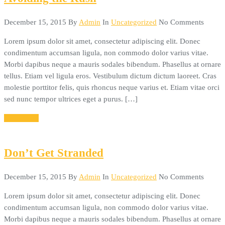
December 15, 2015
By
Admin
In
Uncategorized
No Comments
Lorem ipsum dolor sit amet, consectetur adipiscing elit. Donec
condimentum accumsan ligula, non commodo dolor varius vitae.
Morbi dapibus neque a mauris sodales bibendum. Phasellus at ornare
tellus. Etiam vel ligula eros. Vestibulum dictum dictum laoreet. Cras
molestie porttitor felis, quis rhoncus neque varius et. Etiam vitae orci
sed nunc tempor ultrices eget a purus. […]
Read More
Don’t Get Stranded
December 15, 2015
By
Admin
In
Uncategorized
No Comments
Lorem ipsum dolor sit amet, consectetur adipiscing elit. Donec
condimentum accumsan ligula, non commodo dolor varius vitae.
Morbi dapibus neque a mauris sodales bibendum. Phasellus at ornare