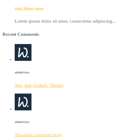
Quick Pickup Service
Lorem ipsum dolor sit amet, consectetur adipiscing...
Recent Comments
admin
Says
Yep, that worked. Thanks
admin
Says
Threaded comment reply