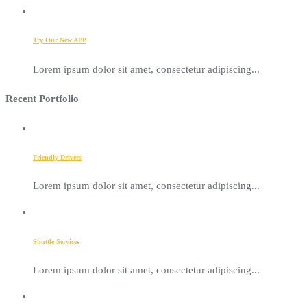
Try Our New APP
Lorem ipsum dolor sit amet, consectetur adipiscing...
Recent Portfolio
Friendly Drivers
Lorem ipsum dolor sit amet, consectetur adipiscing...
Shuttle Services
Lorem ipsum dolor sit amet, consectetur adipiscing...