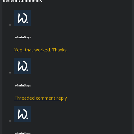
Recent Comments
admin
Says
Yep, that worked. Thanks
admin
Says
Threaded comment reply
admin
Says