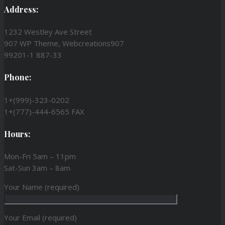
Address:
1232 Westley Ave Street
907 WP Theme, Webcreations907
99201-1 887-33
Phone:
1+(999)-323-0202
1+(777)-444-6565 FAX
Hours:
Mon-Fri 5am – 11pm
Sat-Sun 3am – 8am
Your Name (required)
Your Email (required)