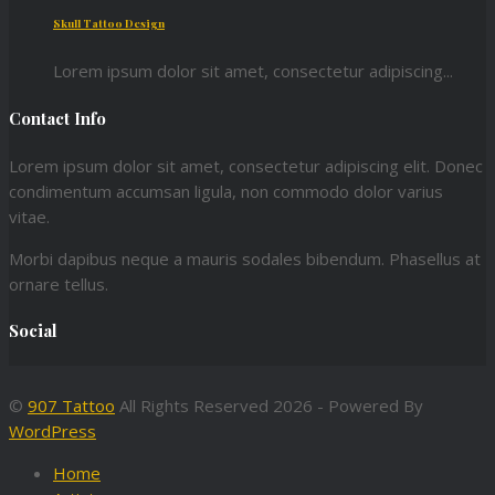
Skull Tattoo Design
Lorem ipsum dolor sit amet, consectetur adipiscing...
Contact Info
Lorem ipsum dolor sit amet, consectetur adipiscing elit. Donec
condimentum accumsan ligula, non commodo dolor varius
vitae.
Morbi dapibus neque a mauris sodales bibendum. Phasellus at
ornare tellus.
Social
©
907 Tattoo
All Rights Reserved 2026 - Powered By
WordPress
Home