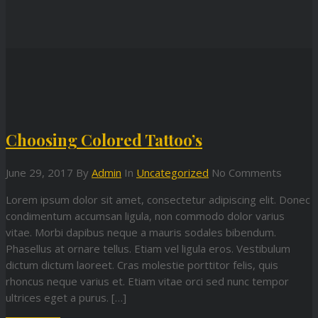
Choosing Colored Tattoo’s
June 29, 2017
By
Admin
In
Uncategorized
No Comments
Lorem ipsum dolor sit amet, consectetur adipiscing elit. Donec
condimentum accumsan ligula, non commodo dolor varius
vitae. Morbi dapibus neque a mauris sodales bibendum.
Phasellus at ornare tellus. Etiam vel ligula eros. Vestibulum
dictum dictum laoreet. Cras molestie porttitor felis, quis
rhoncus neque varius et. Etiam vitae orci sed nunc tempor
ultrices eget a purus. […]