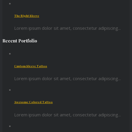
The Right Sleeve
Lorem ipsum dolor sit amet, consectetur adipiscing...
Recent Portfolio
Custom Sleeve Tattoo
Lorem ipsum dolor sit amet, consectetur adipiscing...
Awesome Colored Tattoo
Lorem ipsum dolor sit amet, consectetur adipiscing...