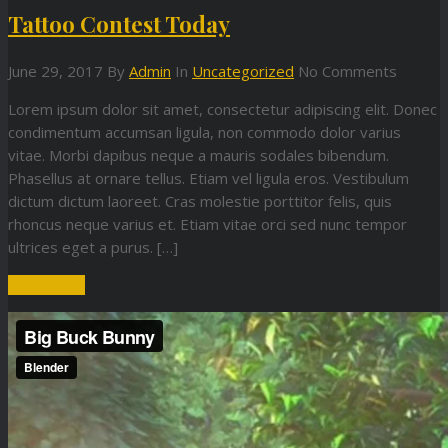
Tattoo Contest Today
June 29, 2017
By
Admin
In
Uncategorized
No Comments
Lorem ipsum dolor sit amet, consectetur adipiscing elit. Donec
condimentum accumsan ligula, non commodo dolor varius
vitae. Morbi dapibus neque a mauris sodales bibendum.
Phasellus at ornare tellus. Etiam vel ligula eros. Vestibulum
dictum dictum laoreet. Cras molestie porttitor felis, quis
rhoncus neque varius et. Etiam vitae orci sed nunc tempor
ultrices eget a purus. […]
Read More