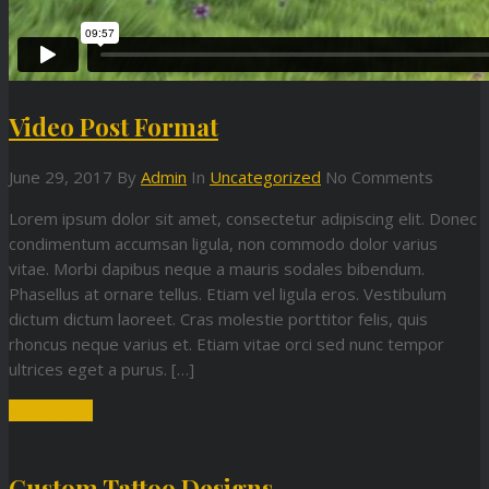
Video Post Format
June 29, 2017
By
Admin
In
Uncategorized
No Comments
Lorem ipsum dolor sit amet, consectetur adipiscing elit. Donec
condimentum accumsan ligula, non commodo dolor varius
vitae. Morbi dapibus neque a mauris sodales bibendum.
Phasellus at ornare tellus. Etiam vel ligula eros. Vestibulum
dictum dictum laoreet. Cras molestie porttitor felis, quis
rhoncus neque varius et. Etiam vitae orci sed nunc tempor
ultrices eget a purus. […]
Read More
Custom Tattoo Designs