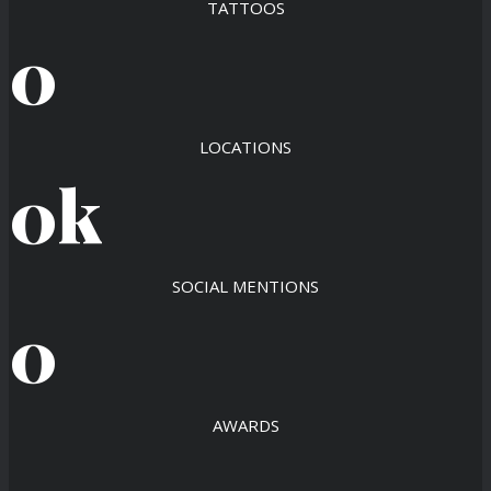
TATTOOS
0
LOCATIONS
0
k
SOCIAL MENTIONS
0
AWARDS