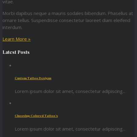
vitae.
Morbi dapibus neque a mauris sodales bibendum. Phasellus at
ornare tellus. Suspendisse consectetur laoreet diam eleifend
interdum.
Learn More »
Latest Posts
Custom Tattoo Designs
Lorem ipsum dolor sit amet, consectetur adipiscing...
Choosing Colored Tattoo’s
Lorem ipsum dolor sit amet, consectetur adipiscing...