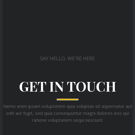
SAY HELLO, WE'RE HERE
GET IN TOUCH
Nemo enim ipsam voluptatem quia voluptas sit aspernatur aut
odit aut fugit, sed quia consequuntur magni dolores eos qui
ratione voluptatem sequi nesciunt.