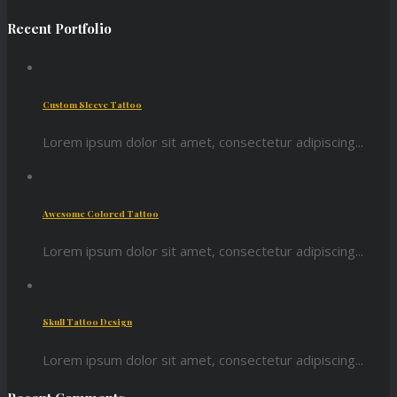
Recent Portfolio
Custom Sleeve Tattoo
Lorem ipsum dolor sit amet, consectetur adipiscing...
Awesome Colored Tattoo
Lorem ipsum dolor sit amet, consectetur adipiscing...
Skull Tattoo Design
Lorem ipsum dolor sit amet, consectetur adipiscing...