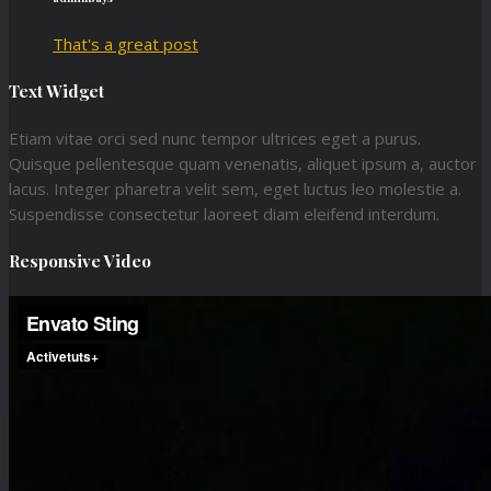
That's a great post
Text Widget
Etiam vitae orci sed nunc tempor ultrices eget a purus.
Quisque pellentesque quam venenatis, aliquet ipsum a, auctor
lacus. Integer pharetra velit sem, eget luctus leo molestie a.
Suspendisse consectetur laoreet diam eleifend interdum.
Responsive Video