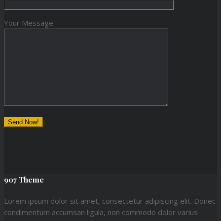
Your Message
907 Theme
Lorem ipsum dolor sit amet, consectetur adipiscing elit. Donec
condimentum accumsan ligula, non commodo dolor varius