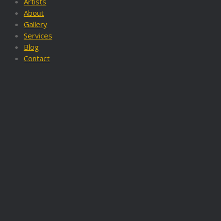
Artists
About
Gallery
Services
Blog
Contact