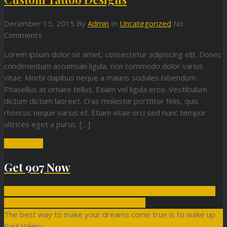
December 15, 2015
By
Admin
In
Uncategorized
No
Comments
Lorem ipsum dolor sit amet, consectetur adipiscing elit. Donec
condimentum accumsan ligula, non commodo dolor varius
vitae. Morbi dapibus neque a mauris sodales bibendum.
Phasellus at ornare tellus. Etiam vel ligula eros. Vestibulum
dictum dictum laoreet. Cras molestie porttitor felis, quis
rhoncus neque varius et. Etiam vitae orci sed nunc tempor
ultrices eget a purus. […]
Read More
Get 907 Now
http://themeforest.net/item/907-responsive-wp-one-page-
parallax/4087140?ref=webcreations907
The best way to make your dreams come true is to wake up.
Paul Valery