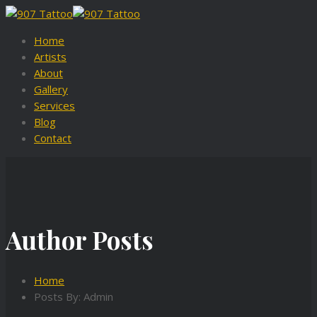
Home
Artists
About
Gallery
Services
Blog
Contact
Author Posts
Home
Posts By: Admin