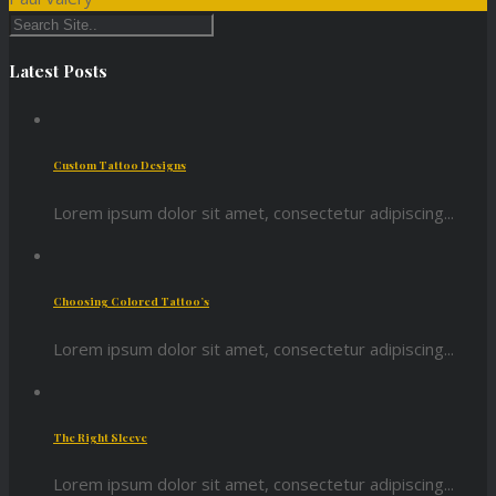
Latest Posts
Custom Tattoo Designs
Lorem ipsum dolor sit amet, consectetur adipiscing...
Choosing Colored Tattoo’s
Lorem ipsum dolor sit amet, consectetur adipiscing...
The Right Sleeve
Lorem ipsum dolor sit amet, consectetur adipiscing...