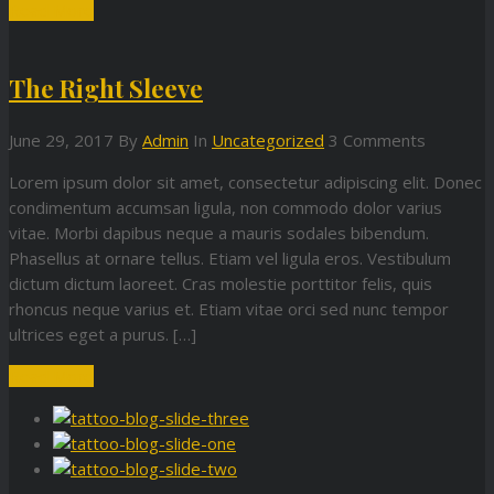
Read More
The Right Sleeve
June 29, 2017
By
Admin
In
Uncategorized
3 Comments
Lorem ipsum dolor sit amet, consectetur adipiscing elit. Donec
condimentum accumsan ligula, non commodo dolor varius
vitae. Morbi dapibus neque a mauris sodales bibendum.
Phasellus at ornare tellus. Etiam vel ligula eros. Vestibulum
dictum dictum laoreet. Cras molestie porttitor felis, quis
rhoncus neque varius et. Etiam vitae orci sed nunc tempor
ultrices eget a purus. […]
Read More