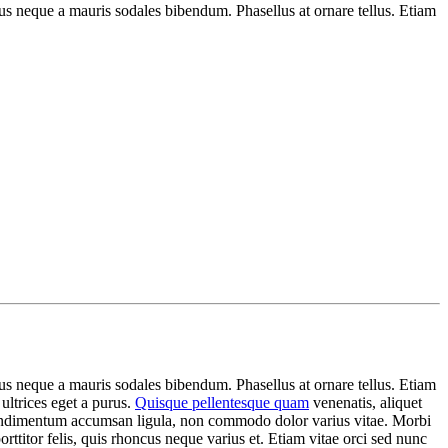
s neque a mauris sodales bibendum. Phasellus at ornare tellus. Etiam
s neque a mauris sodales bibendum. Phasellus at ornare tellus. Etiam
 ultrices eget a purus.
Quisque pellentesque quam
venenatis, aliquet
c condimentum accumsan ligula, non commodo dolor varius vitae. Morbi
ttitor felis, quis rhoncus neque varius et. Etiam vitae orci sed nunc