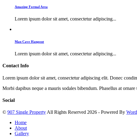
Amazing Formal Area
Lorem ipsum dolor sit amet, consectetur adipiscing...
Man Cave Hangout
Lorem ipsum dolor sit amet, consectetur adipiscing...
Contact Info
Lorem ipsum dolor sit amet, consectetur adipiscing elit. Donec cond
Morbi dapibus neque a mauris sodales bibendum. Phasellus at ornare t
Social
©
907 Single Property
All Rights Reserved 2026 - Powered By
Word
Home
About
Gallery