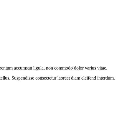
imentum accumsan ligula, non commodo dolor varius vitae.
ellus. Suspendisse consectetur laoreet diam eleifend interdum.