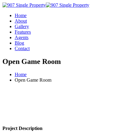
Home
About
Gallery
Features
Agents
Blog
Contact
Open Game Room
Home
Open Game Room
Project Description