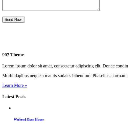
907 Theme
Lorem ipsum dolor sit amet, consectetur adipiscing elit. Donec cond
Morbi dapibus neque a mauris sodales bibendum. Phasellus at ornare t
Learn More »
Latest Posts
Weekend Open House