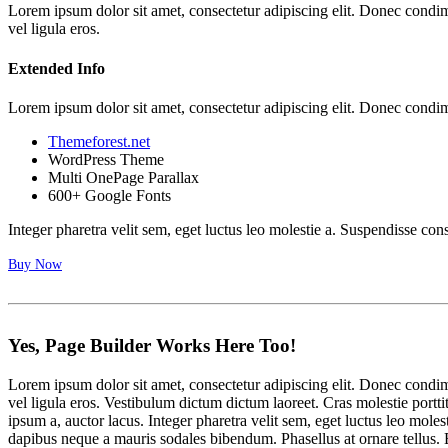
Lorem ipsum dolor sit amet, consectetur adipiscing elit. Donec cond
vel ligula eros.
Extended Info
Lorem ipsum dolor sit amet, consectetur adipiscing elit. Donec cond
Themeforest.net
WordPress Theme
Multi OnePage Parallax
600+ Google Fonts
Integer pharetra velit sem, eget luctus leo molestie a. Suspendisse con
Buy Now
Yes, Page Builder
Works
Here Too!
Lorem ipsum dolor sit amet, consectetur adipiscing elit. Donec cond
vel ligula eros. Vestibulum dictum dictum laoreet. Cras molestie portti
ipsum a, auctor lacus. Integer pharetra velit sem, eget luctus leo mo
dapibus neque a mauris sodales bibendum. Phasellus at ornare tellus. E