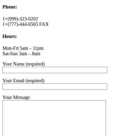
Phone:
1+(999)-323-0202
1+(777)-444-6565 FAX
Hours:
Mon-Fri 5am – 11pm
Sat-Sun 3am – 8am
Your Name (required)
Your Email (required)
Your Message