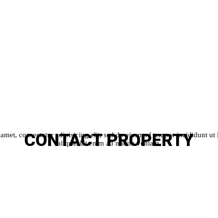
CONTACT
PROPERTY
amet, consectetur adipisicing elit, sed do eiusmod tempor incididunt ut
aliqua. Ut enim ad minim veniam.