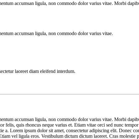
imentum accumsan ligula, non commodo dolor varius vitae. Morbi dapibu
imentum accumsan ligula, non commodo dolor varius vitae.
sectetur laoreet diam eleifend interdum.
imentum accumsan ligula, non commodo dolor varius vitae. Morbi dapibu
tor felis, quis rhoncus neque varius et. Etiam vitae orci sed nunc tempor
lestie a. Lorem ipsum dolor sit amet, consectetur adipiscing elit. Done
tiam vel ligula eros. Vestibulum dictum dictum laoreet. Cras molestie por