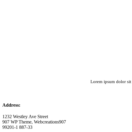
Lorem ipsum dolor sit 
Address:
1232 Westley Ave Street
907 WP Theme, Webcreations907
99201-1 887-33