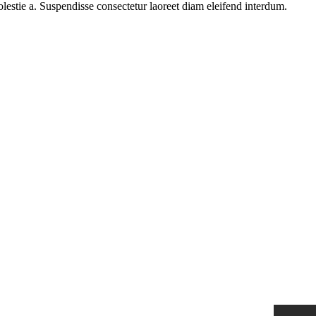
olestie a. Suspendisse consectetur laoreet diam eleifend interdum.