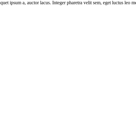
uet ipsum a, auctor lacus. Integer pharetra velit sem, eget luctus leo m