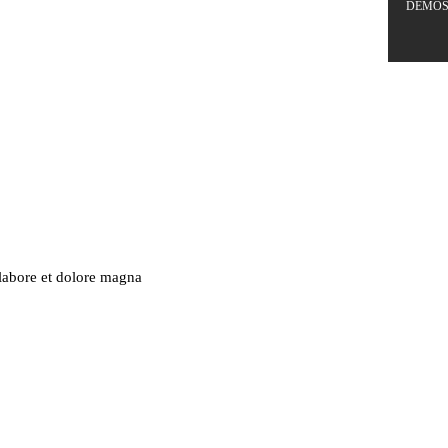
DEMO
 labore et dolore magna