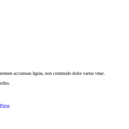
imentum accumsan ligula, non commodo dolor varius vitae.
ellus.
Press