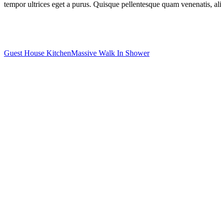
tempor ultrices eget a purus. Quisque pellentesque quam venenatis, aliq
Guest House Kitchen
Massive Walk In Shower