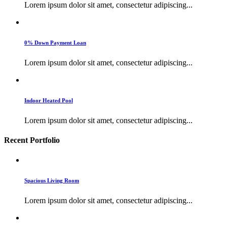
Lorem ipsum dolor sit amet, consectetur adipiscing...
0% Down Payment Loan
Lorem ipsum dolor sit amet, consectetur adipiscing...
Indoor Heated Pool
Lorem ipsum dolor sit amet, consectetur adipiscing...
Recent Portfolio
Spacious Living Room
Lorem ipsum dolor sit amet, consectetur adipiscing...