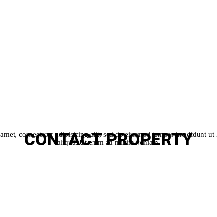
CONTACT
PROPERTY
amet, consectetur adipisicing elit, sed do eiusmod tempor incididunt ut
aliqua. Ut enim ad minim veniam.