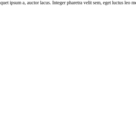
uet ipsum a, auctor lacus. Integer pharetra velit sem, eget luctus leo m