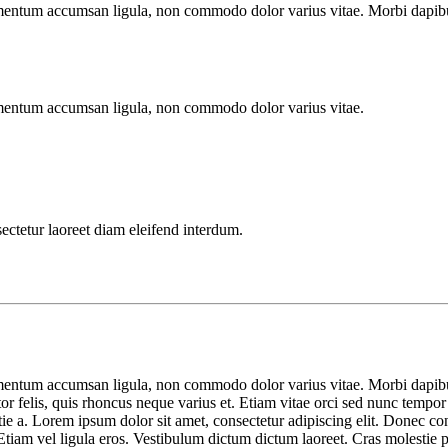
imentum accumsan ligula, non commodo dolor varius vitae. Morbi dapibu
imentum accumsan ligula, non commodo dolor varius vitae.
sectetur laoreet diam eleifend interdum.
imentum accumsan ligula, non commodo dolor varius vitae. Morbi dapibu
tor felis, quis rhoncus neque varius et. Etiam vitae orci sed nunc tempor
lestie a. Lorem ipsum dolor sit amet, consectetur adipiscing elit. Done
tiam vel ligula eros. Vestibulum dictum dictum laoreet. Cras molestie por