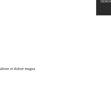
DEMO
 labore et dolore magna