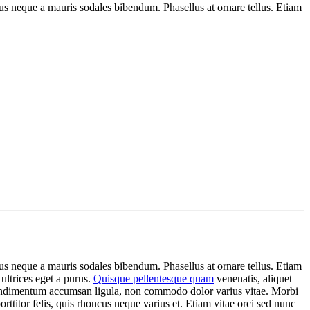
s neque a mauris sodales bibendum. Phasellus at ornare tellus. Etiam
s neque a mauris sodales bibendum. Phasellus at ornare tellus. Etiam
 ultrices eget a purus.
Quisque pellentesque quam
venenatis, aliquet
c condimentum accumsan ligula, non commodo dolor varius vitae. Morbi
ttitor felis, quis rhoncus neque varius et. Etiam vitae orci sed nunc