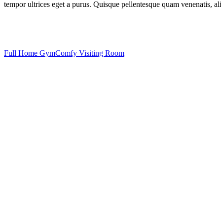
tempor ultrices eget a purus. Quisque pellentesque quam venenatis, aliq
Full Home Gym
Comfy Visiting Room