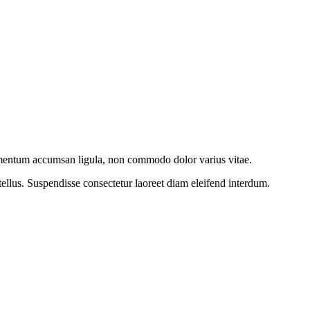
imentum accumsan ligula, non commodo dolor varius vitae.
ellus. Suspendisse consectetur laoreet diam eleifend interdum.