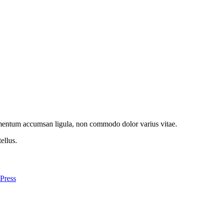
imentum accumsan ligula, non commodo dolor varius vitae.
ellus.
Press