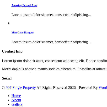
Amazing Formal Area
Lorem ipsum dolor sit amet, consectetur adipiscing...
Man Cave Hangout
Lorem ipsum dolor sit amet, consectetur adipiscing...
Contact Info
Lorem ipsum dolor sit amet, consectetur adipiscing elit. Donec cond
Morbi dapibus neque a mauris sodales bibendum. Phasellus at ornare t
Social
©
907 Single Property
All Rights Reserved 2026 - Powered By
Word
Home
About
Gallery