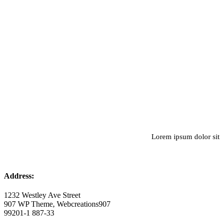
Lorem ipsum dolor sit 
Address:
1232 Westley Ave Street
907 WP Theme, Webcreations907
99201-1 887-33