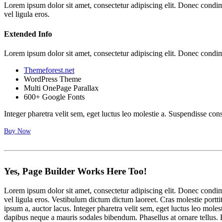
Lorem ipsum dolor sit amet, consectetur adipiscing elit. Donec cond
vel ligula eros.
Extended Info
Lorem ipsum dolor sit amet, consectetur adipiscing elit. Donec cond
Themeforest.net
WordPress Theme
Multi OnePage Parallax
600+ Google Fonts
Integer pharetra velit sem, eget luctus leo molestie a. Suspendisse con
Buy Now
Yes, Page Builder
Works
Here Too!
Lorem ipsum dolor sit amet, consectetur adipiscing elit. Donec cond
vel ligula eros. Vestibulum dictum dictum laoreet. Cras molestie portti
ipsum a, auctor lacus. Integer pharetra velit sem, eget luctus leo mo
dapibus neque a mauris sodales bibendum. Phasellus at ornare tellus. E