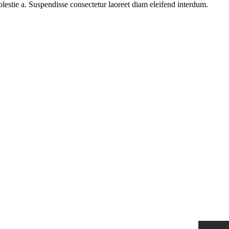
olestie a. Suspendisse consectetur laoreet diam eleifend interdum.