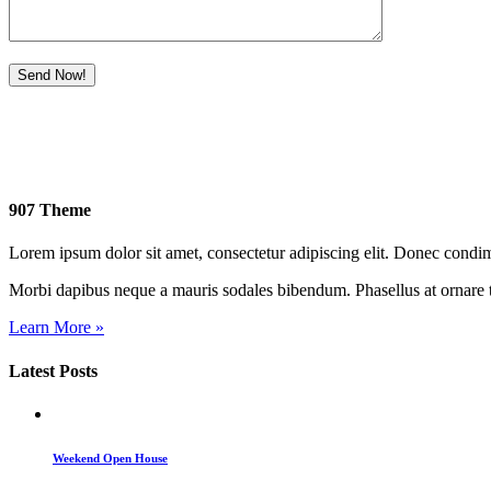
907 Theme
Lorem ipsum dolor sit amet, consectetur adipiscing elit. Donec cond
Morbi dapibus neque a mauris sodales bibendum. Phasellus at ornare t
Learn More »
Latest Posts
Weekend Open House