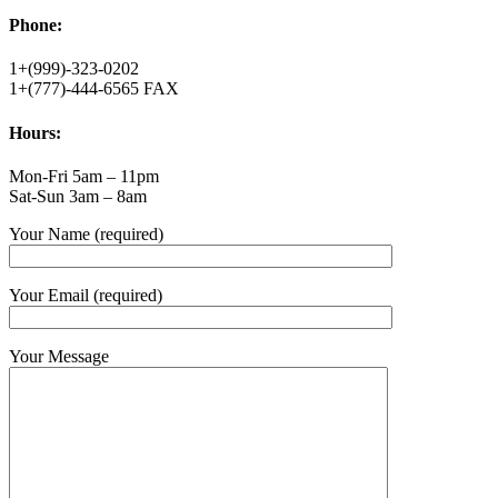
Phone:
1+(999)-323-0202
1+(777)-444-6565 FAX
Hours:
Mon-Fri 5am – 11pm
Sat-Sun 3am – 8am
Your Name (required)
Your Email (required)
Your Message