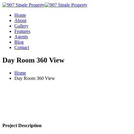
Home
About
Gallery
Features
Agents
Blog
Contact
Day Room 360 View
Home
Day Room 360 View
Project Description