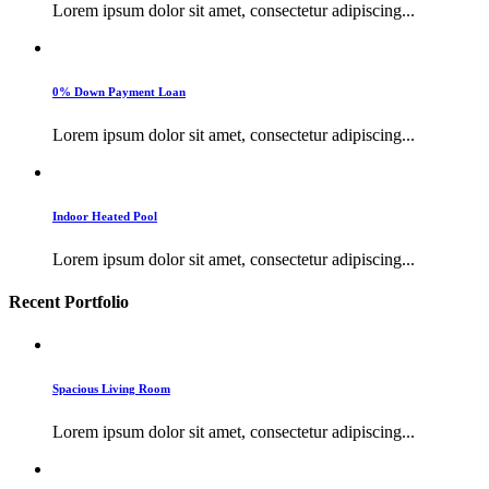
Lorem ipsum dolor sit amet, consectetur adipiscing...
0% Down Payment Loan
Lorem ipsum dolor sit amet, consectetur adipiscing...
Indoor Heated Pool
Lorem ipsum dolor sit amet, consectetur adipiscing...
Recent Portfolio
Spacious Living Room
Lorem ipsum dolor sit amet, consectetur adipiscing...