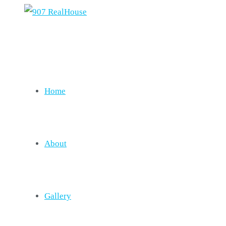
Home
About
Gallery