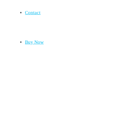
Contact
Buy Now