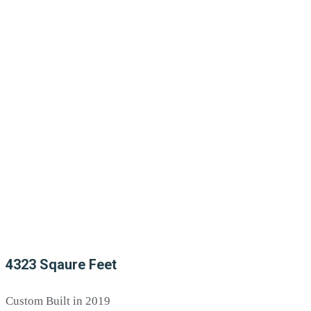
4323 Sqaure Feet
Custom Built in 2019