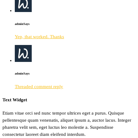
admin
Says
Yep, that worked. Thanks
admin
Says
Threaded comment reply
Text Widget
Etiam vitae orci sed nunc tempor ultrices eget a purus. Quisque
pellentesque quam venenatis, aliquet ipsum a, auctor lacus. Integer
pharetra velit sem, eget luctus leo molestie a. Suspendisse
consectetur laoreet diam eleifend interdum.