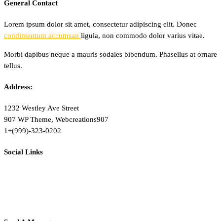
General Contact
Lorem ipsum dolor sit amet, consectetur adipiscing elit. Donec
condimentum accumsan
ligula, non commodo dolor varius vitae.
Morbi dapibus neque a mauris sodales bibendum. Phasellus at ornare
tellus.
Address:
1232 Westley Ave Street
907 WP Theme, Webcreations907
1+(999)-323-0202
Social Links