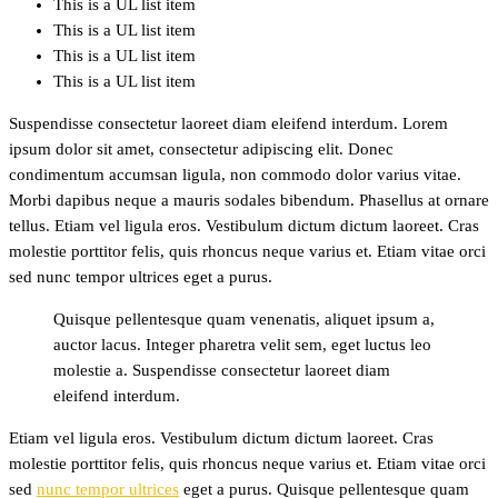
This is a UL list item
This is a UL list item
This is a UL list item
This is a UL list item
Suspendisse consectetur laoreet diam eleifend interdum. Lorem
ipsum dolor sit amet, consectetur adipiscing elit. Donec
condimentum accumsan ligula, non commodo dolor varius vitae.
Morbi dapibus neque a mauris sodales bibendum. Phasellus at ornare
tellus. Etiam vel ligula eros. Vestibulum dictum dictum laoreet. Cras
molestie porttitor felis, quis rhoncus neque varius et. Etiam vitae orci
sed nunc tempor ultrices eget a purus.
Quisque pellentesque quam venenatis, aliquet ipsum a,
auctor lacus. Integer pharetra velit sem, eget luctus leo
molestie a. Suspendisse consectetur laoreet diam
eleifend interdum.
Etiam vel ligula eros. Vestibulum dictum dictum laoreet. Cras
molestie porttitor felis, quis rhoncus neque varius et. Etiam vitae orci
sed
nunc tempor ultrices
eget a purus. Quisque pellentesque quam