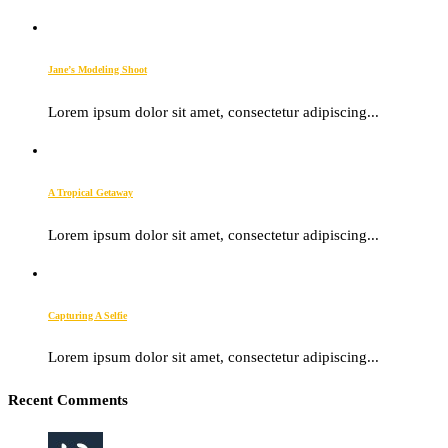
Jane’s Modeling Shoot
Lorem ipsum dolor sit amet, consectetur adipiscing...
A Tropical Getaway
Lorem ipsum dolor sit amet, consectetur adipiscing...
Capturing A Selfie
Lorem ipsum dolor sit amet, consectetur adipiscing...
Recent Comments