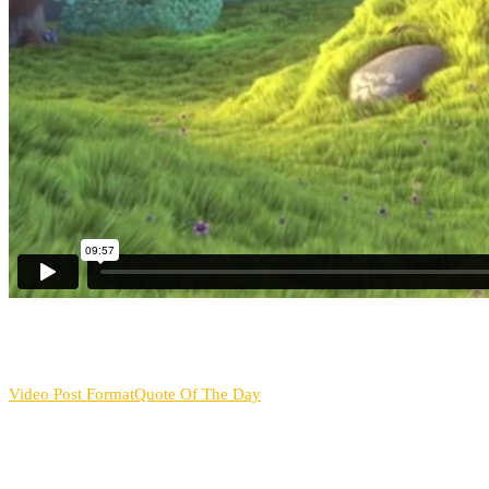
Video Post Format
Quote Of The Day