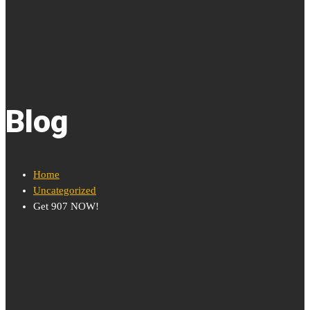
Blog
Home
Uncategorized
Get 907 NOW!