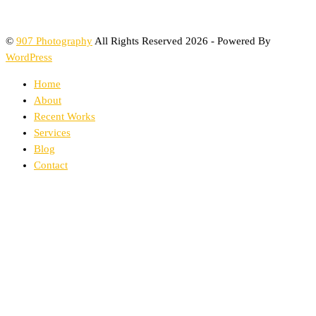
©
907 Photography
All Rights Reserved 2026 - Powered By
WordPress
Home
About
Recent Works
Services
Blog
Contact