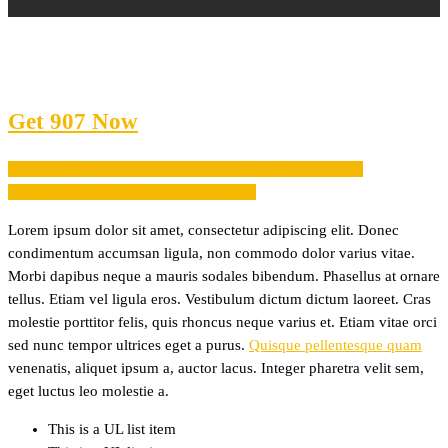
Get 907 Now
http://themeforest.net/item/907-responsive-wp-one-page-
parallax/4087140?ref=webcreations907
Lorem ipsum dolor sit amet, consectetur adipiscing elit. Donec
condimentum accumsan ligula, non commodo dolor varius vitae.
Morbi dapibus neque a mauris sodales bibendum. Phasellus at ornare
tellus. Etiam vel ligula eros. Vestibulum dictum dictum laoreet. Cras
molestie porttitor felis, quis rhoncus neque varius et. Etiam vitae orci
sed nunc tempor ultrices eget a purus.
Quisque pellentesque quam
venenatis, aliquet ipsum a, auctor lacus. Integer pharetra velit sem,
eget luctus leo molestie a.
This is a UL list item