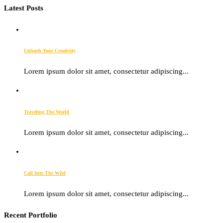
Latest Posts
Unleash Your Creativity
Lorem ipsum dolor sit amet, consectetur adipiscing...
Traveling The World
Lorem ipsum dolor sit amet, consectetur adipiscing...
Call Into The Wild
Lorem ipsum dolor sit amet, consectetur adipiscing...
Recent Portfolio