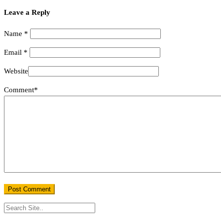
Leave a Reply
Name
*
Email
*
Website
Comment*