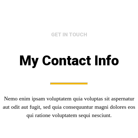
GET IN TOUCH
My Contact Info
Nemo enim ipsam voluptatem quia voluptas sit aspernatur
aut odit aut fugit, sed quia consequuntur magni dolores eos
qui ratione voluptatem sequi nesciunt.