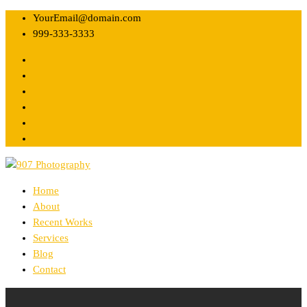
YourEmail@domain.com
999-333-3333
Home
About
Recent Works
Services
Blog
Contact