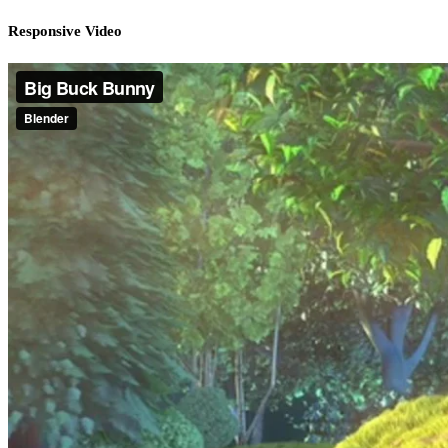
Responsive Video