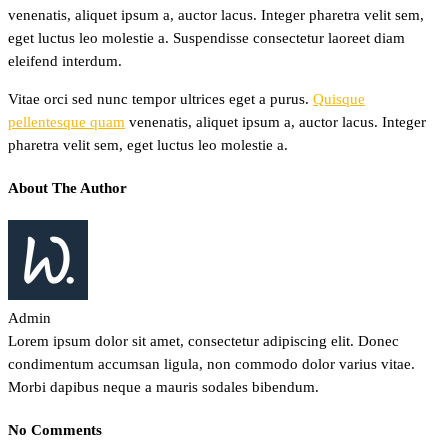
venenatis, aliquet ipsum a, auctor lacus. Integer pharetra velit sem,
eget luctus leo molestie a. Suspendisse consectetur laoreet diam
eleifend interdum.
Vitae orci sed nunc tempor ultrices eget a purus.
Quisque
pellentesque quam
venenatis, aliquet ipsum a, auctor lacus. Integer
pharetra velit sem, eget luctus leo molestie a.
About The Author
Admin
Lorem ipsum dolor sit amet, consectetur adipiscing elit. Donec
condimentum accumsan ligula, non commodo dolor varius vitae.
Morbi dapibus neque a mauris sodales bibendum.
No Comments