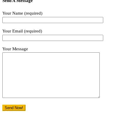
Send A Message
Your Name (required)
Your Email (required)
Your Message