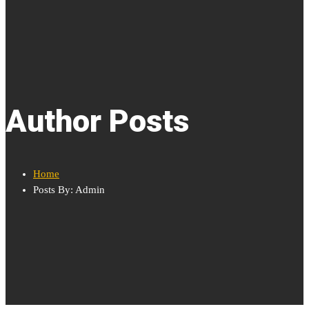
Author Posts
Home
Posts By: Admin