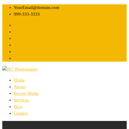
YourEmail@domain.com
999-333-3333
Home
About
Recent Works
Services
Blog
Contact