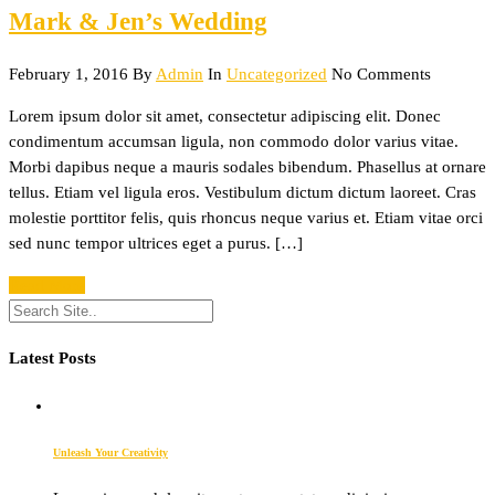
Mark & Jen’s Wedding
February 1, 2016
By
Admin
In
Uncategorized
No Comments
Lorem ipsum dolor sit amet, consectetur adipiscing elit. Donec
condimentum accumsan ligula, non commodo dolor varius vitae.
Morbi dapibus neque a mauris sodales bibendum. Phasellus at ornare
tellus. Etiam vel ligula eros. Vestibulum dictum dictum laoreet. Cras
molestie porttitor felis, quis rhoncus neque varius et. Etiam vitae orci
sed nunc tempor ultrices eget a purus. […]
Read More
Latest Posts
Unleash Your Creativity