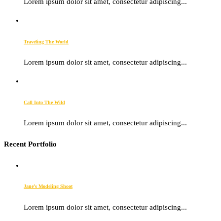
Lorem ipsum dolor sit amet, consectetur adipiscing...
Traveling The World
Lorem ipsum dolor sit amet, consectetur adipiscing...
Call Into The Wild
Lorem ipsum dolor sit amet, consectetur adipiscing...
Recent Portfolio
Jane’s Modeling Shoot
Lorem ipsum dolor sit amet, consectetur adipiscing...