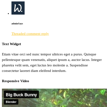
admin
Says
Threaded comment reply
Text Widget
Etiam vitae orci sed nunc tempor ultrices eget a purus. Quisque
pellentesque quam venenatis, aliquet ipsum a, auctor lacus. Integer
pharetra velit sem, eget luctus leo molestie a. Suspendisse
consectetur laoreet diam eleifend interdum.
Responsive Video