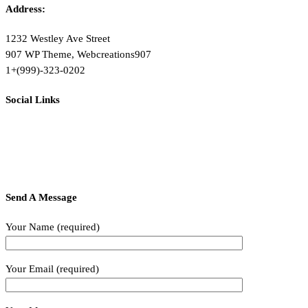
Address:
1232 Westley Ave Street
907 WP Theme, Webcreations907
1+(999)-323-0202
Social Links
Send A Message
Your Name (required)
Your Email (required)