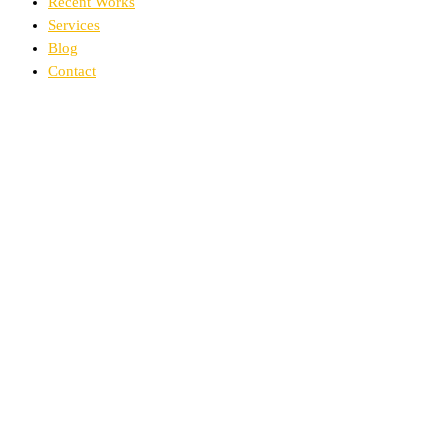
Recent Works
Services
Blog
Contact