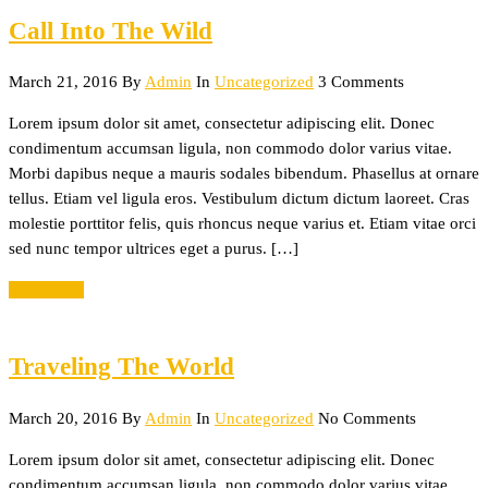
Call Into The Wild
March 21, 2016
By
Admin
In
Uncategorized
3 Comments
Lorem ipsum dolor sit amet, consectetur adipiscing elit. Donec
condimentum accumsan ligula, non commodo dolor varius vitae.
Morbi dapibus neque a mauris sodales bibendum. Phasellus at ornare
tellus. Etiam vel ligula eros. Vestibulum dictum dictum laoreet. Cras
molestie porttitor felis, quis rhoncus neque varius et. Etiam vitae orci
sed nunc tempor ultrices eget a purus. […]
Read More
Traveling The World
March 20, 2016
By
Admin
In
Uncategorized
No Comments
Lorem ipsum dolor sit amet, consectetur adipiscing elit. Donec
condimentum accumsan ligula, non commodo dolor varius vitae.