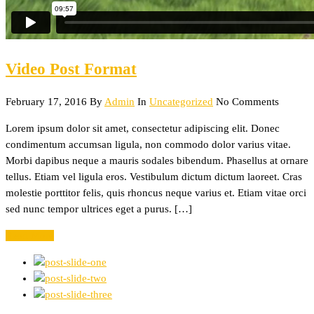
Video Post Format
February 17, 2016
By
Admin
In
Uncategorized
No Comments
Lorem ipsum dolor sit amet, consectetur adipiscing elit. Donec
condimentum accumsan ligula, non commodo dolor varius vitae.
Morbi dapibus neque a mauris sodales bibendum. Phasellus at ornare
tellus. Etiam vel ligula eros. Vestibulum dictum dictum laoreet. Cras
molestie porttitor felis, quis rhoncus neque varius et. Etiam vitae orci
sed nunc tempor ultrices eget a purus. […]
Read More