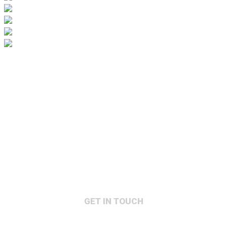
GET IN TOUCH