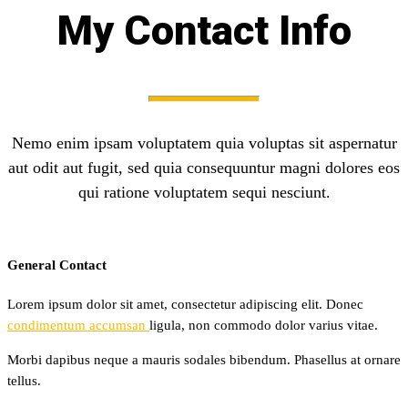
My Contact Info
Nemo enim ipsam voluptatem quia voluptas sit aspernatur
aut odit aut fugit, sed quia consequuntur magni dolores eos
qui ratione voluptatem sequi nesciunt.
General Contact
Lorem ipsum dolor sit amet, consectetur adipiscing elit. Donec
condimentum accumsan
ligula, non commodo dolor varius vitae.
Morbi dapibus neque a mauris sodales bibendum. Phasellus at ornare
tellus.