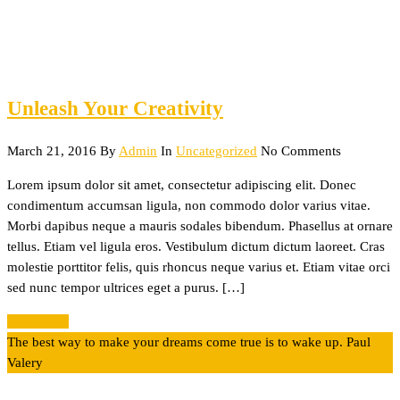
Unleash Your Creativity
March 21, 2016
By
Admin
In
Uncategorized
No Comments
Lorem ipsum dolor sit amet, consectetur adipiscing elit. Donec
condimentum accumsan ligula, non commodo dolor varius vitae.
Morbi dapibus neque a mauris sodales bibendum. Phasellus at ornare
tellus. Etiam vel ligula eros. Vestibulum dictum dictum laoreet. Cras
molestie porttitor felis, quis rhoncus neque varius et. Etiam vitae orci
sed nunc tempor ultrices eget a purus. […]
Read More
The best way to make your dreams come true is to wake up.
Paul
Valery