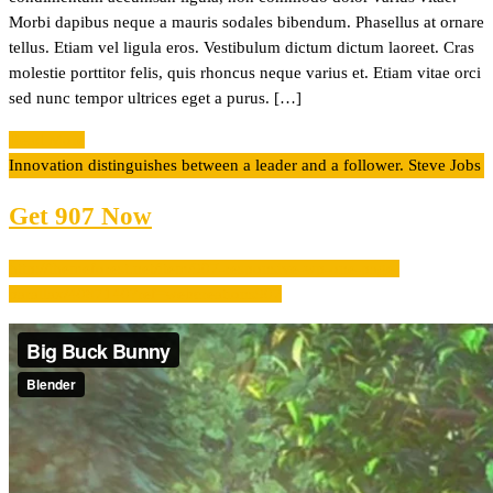
Morbi dapibus neque a mauris sodales bibendum. Phasellus at ornare
tellus. Etiam vel ligula eros. Vestibulum dictum dictum laoreet. Cras
molestie porttitor felis, quis rhoncus neque varius et. Etiam vitae orci
sed nunc tempor ultrices eget a purus. […]
Read More
Innovation distinguishes between a leader and a follower.
Steve Jobs
Get 907 Now
http://themeforest.net/item/907-responsive-wp-one-page-
parallax/4087140?ref=webcreations907