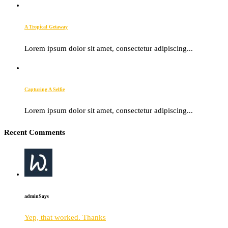
A Tropical Getaway
Lorem ipsum dolor sit amet, consectetur adipiscing...
Capturing A Selfie
Lorem ipsum dolor sit amet, consectetur adipiscing...
Recent Comments
admin
Says
Yep, that worked. Thanks