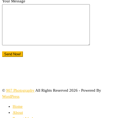
Your Message
©
907 Photography
All Rights Reserved 2026 - Powered By
WordPress
Home
About