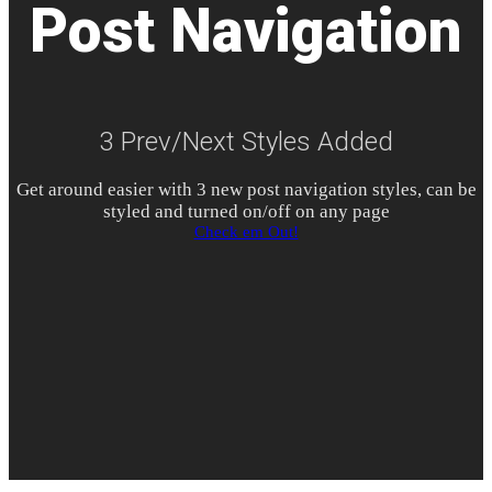
Post Navigation
3 Prev/Next Styles Added
Get around easier with
3
new post navigation styles, can be
styled and turned on/off on any page
Check em Out!