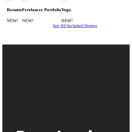
Resume
Freelancer Portfolio
Yoga
NEW!
NEW!
NEW!
See All Included Demos