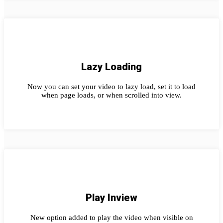
Lazy Loading
Now you can set your video to lazy load, set it to load
when page loads, or when scrolled into view.
Play Inview
New option added to play the video when visible on