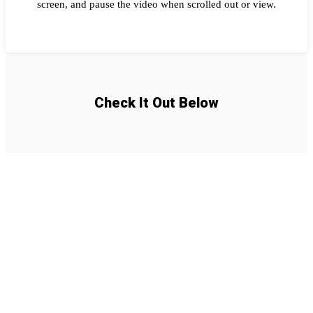
screen, and pause the video when scrolled out or view.
Check It Out Below