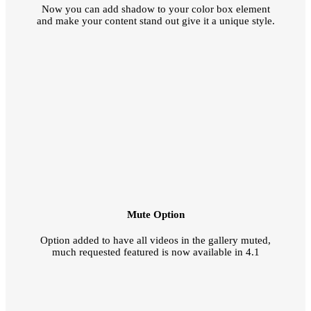
Now you can add shadow to your color box element
and make your content stand out give it a unique style.
Mute Option
Option added to have all videos in the gallery muted,
much requested featured is now available in 4.1