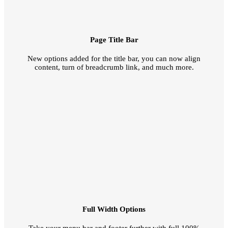
Page Title Bar
New options added for the title bar, you can now align
content, turn of breadcrumb link, and much more.
Full Width Options