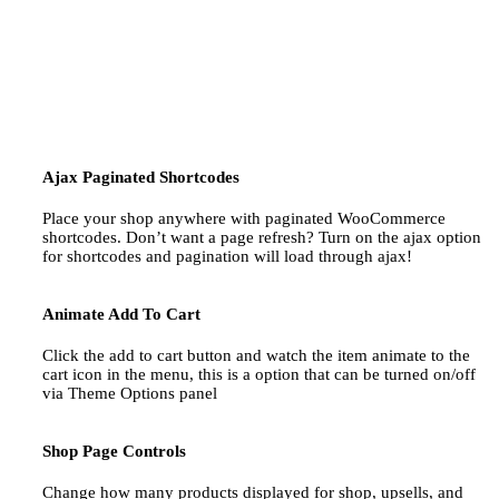
Ajax Paginated Shortcodes
Place your shop anywhere with paginated WooCommerce
shortcodes. Don’t want a page refresh? Turn on the ajax option
for shortcodes and pagination will load through ajax!
Animate Add To Cart
Click the add to cart button and watch the item animate to the
cart icon in the menu, this is a option that can be turned on/off
via Theme Options panel
Shop Page Controls
Change how many products displayed for shop, upsells, and