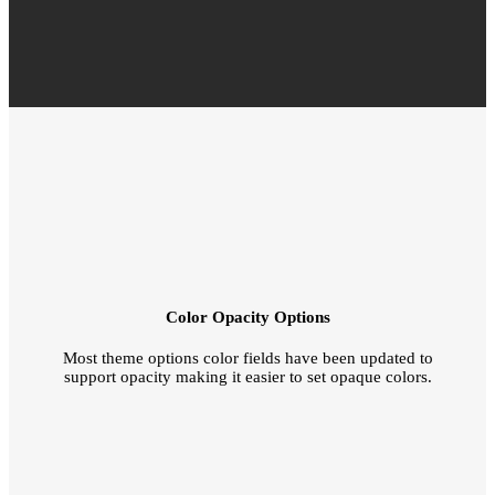
Color Opacity Options
Most theme options color fields have been updated to
support opacity making it easier to set opaque colors.