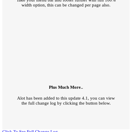
Take your menu bar and footer further with full 100%
width option, this can be changed per page also.
Plus Much More..
Alot has been added to this update 4.1, you can view
the full change log by clicking the button below.
Click To See Full Change Log