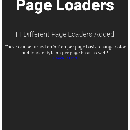
Page Loaders
11 Different Page Loaders Added!
These can be turned on/off on per page basis, change color
and loader style on per page basis as well!
Check it Out!