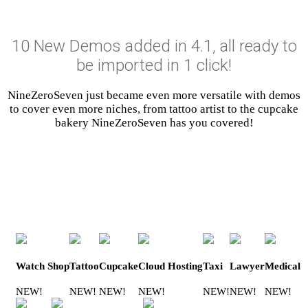
10 New Demos added in 4.1, all ready to
be imported in 1 click!
NineZeroSeven just became even more versatile with demos
to cover even more niches, from tattoo artist to the cupcake
bakery NineZeroSeven has you covered!
Watch Shop
Tattoo
Cupcake
Cloud Hosting
Taxi
Lawyer
Medical
NEW!
NEW!
NEW!
NEW!
NEW!
NEW!
NEW!