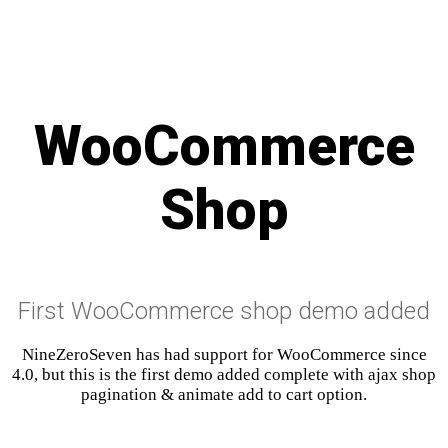
WooCommerce
Shop
First WooCommerce shop demo added
NineZeroSeven has had support for WooCommerce since
4.0, but this is the first demo added complete with ajax shop
pagination & animate add to cart option.