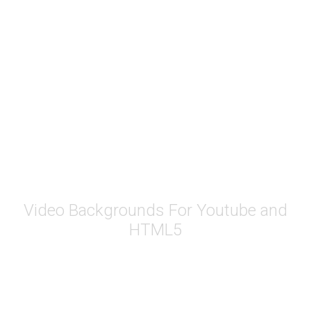
Youtube Video
BG
Video Backgrounds For Youtube and
HTML5