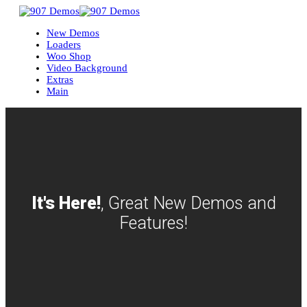
New Demos
Loaders
Woo Shop
Video Background
Extras
Main
It's Here!
, Great New Demos and
Features!