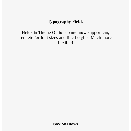
Typography Fields
Fields in Theme Options panel now support em,
rem,etc for font sizes and line-heights. Much more
flexible!
Box Shadows