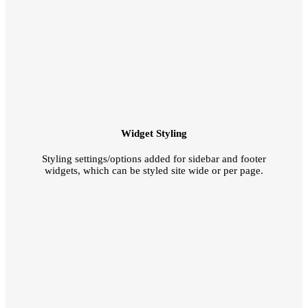
Widget Styling
Styling settings/options added for sidebar and footer
widgets, which can be styled site wide or per page.