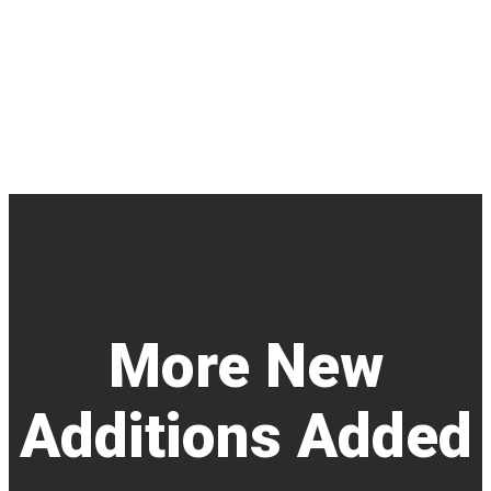
More New
Additions Added