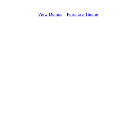
View Demos
Purchase Theme