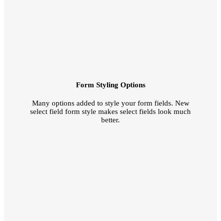
Form Styling Options
Many options added to style your form fields. New
select field form style makes select fields look much
better.