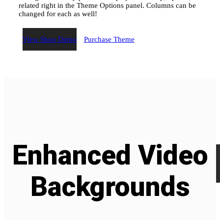
related right in the Theme Options panel. Columns can be
changed for each as well!
View Shop Demo
Purchase Theme
Enhanced
Video
Backgrounds