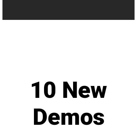
10
New
Demos