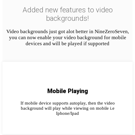
Added new features to video
backgrounds!
Video backgrounds just got alot better in NineZeroSeven,
you can now enable your video background for mobile
devices and will be played if supported
Mobile Playing
If mobile device supports autoplay, then the video
background will play while viewing on mobile i.e
Iphone/Ipad