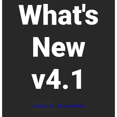
What's
New
v4.1
Explore v4.1
Purchase Theme