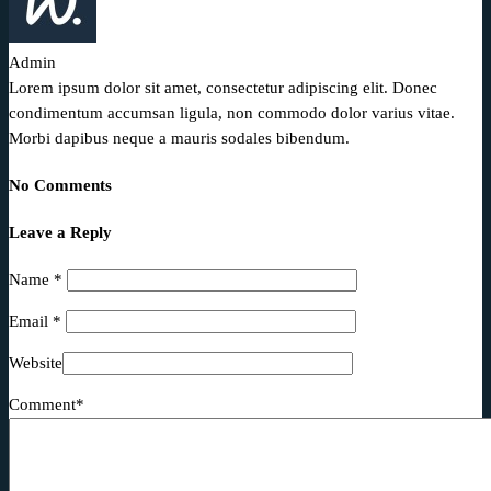
Admin
Lorem ipsum dolor sit amet, consectetur adipiscing elit. Donec
condimentum accumsan ligula, non commodo dolor varius vitae.
Morbi dapibus neque a mauris sodales bibendum.
No Comments
Leave a Reply
Name
*
Email
*
Website
Comment*