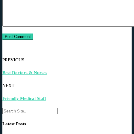
PREVIOUS
Best Doctors & Nurses
NEXT
Friendly Medical Staff
Latest Posts