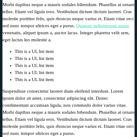
Morbi dapibus neque a mauris sodales bibendum. Phasellus at ornare
tellus. Etiam vel ligula eros. Vestibulum dictum dictum laoreet. Cras
molestie porttitor felis, quis rhoncus neque varius et. Etiam vitae orci
sed nunc tempor ultrices eget a purus.
Quisque pellentesque quam
venenatis, aliquet ipsum a, auctor lacus. Integer pharetra velit sem,
eget luctus leo molestie a.
This is a UL list item
This is a UL list item
This is a UL list item
This is a UL list item
This is a UL list item
Suspendisse consectetur laoreet diam eleifend interdum. Lorem
ipsum dolor sit amet, consectetur adipiscing elit. Donec
condimentum accumsan ligula, non commodo dolor varius vitae.
Morbi dapibus neque a mauris sodales bibendum. Phasellus at ornare
tellus. Etiam vel ligula eros. Vestibulum dictum dictum laoreet. Cras
molestie porttitor felis, quis rhoncus neque varius et. Etiam vitae orci
sed nunc tempor ultrices eget a purus.