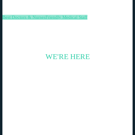
Best Doctors & Nurses
Friendly Medical Staff
WE'RE HERE
CONTACT US TODAY
Nemo enim ipsam voluptatem quia voluptas sit
aspernatur aut odit aut fugit, sed quia consequuntur
magni dolores eos qui ratione voluptatem sequi
nesciunt.