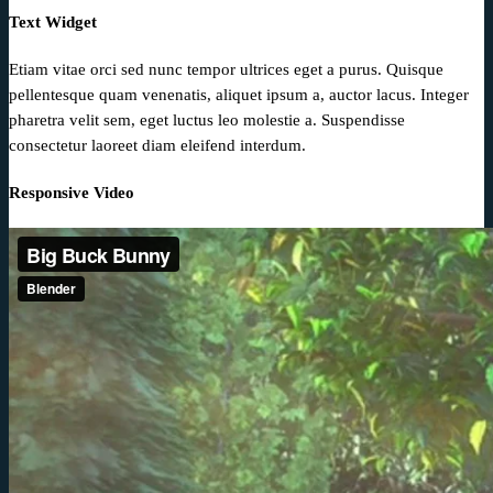
Text Widget
Etiam vitae orci sed nunc tempor ultrices eget a purus. Quisque
pellentesque quam venenatis, aliquet ipsum a, auctor lacus. Integer
pharetra velit sem, eget luctus leo molestie a. Suspendisse
consectetur laoreet diam eleifend interdum.
Responsive Video