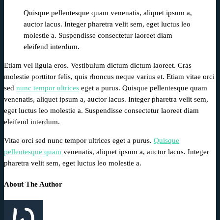
Quisque pellentesque quam venenatis, aliquet ipsum a,
auctor lacus. Integer pharetra velit sem, eget luctus leo
molestie a. Suspendisse consectetur laoreet diam
eleifend interdum.
Etiam vel ligula eros. Vestibulum dictum dictum laoreet. Cras
molestie porttitor felis, quis rhoncus neque varius et. Etiam vitae orci
sed
nunc tempor ultrices
eget a purus. Quisque pellentesque quam
venenatis, aliquet ipsum a, auctor lacus. Integer pharetra velit sem,
eget luctus leo molestie a. Suspendisse consectetur laoreet diam
eleifend interdum.
Vitae orci sed nunc tempor ultrices eget a purus.
Quisque
pellentesque quam
venenatis, aliquet ipsum a, auctor lacus. Integer
pharetra velit sem, eget luctus leo molestie a.
About The Author