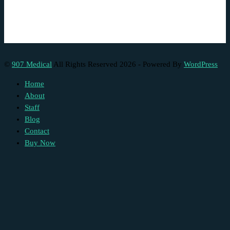
©
907 Medical
All Rights Reserved 2026 - Powered By
WordPress
Home
About
Staff
Blog
Contact
Buy Now