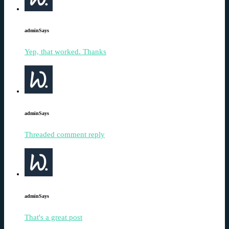
admin
Says
Yep, that worked. Thanks
admin
Says
Threaded comment reply
admin
Says
That's a great post