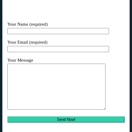
Your Name (required)
Your Email (required)
Your Message