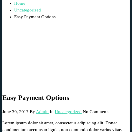
Home
Uncategorized
Easy Payment Options
Easy Payment Options
June 30, 2017
By
Admin
In
Uncategorized
No Comments
Lorem ipsum dolor sit amet, consectetur adipiscing elit. Donec
condimentum accumsan ligula, non commodo dolor varius vitae.