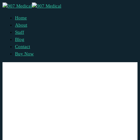
Home
About
Staff
Blog
Contact
Buy Now
Blog