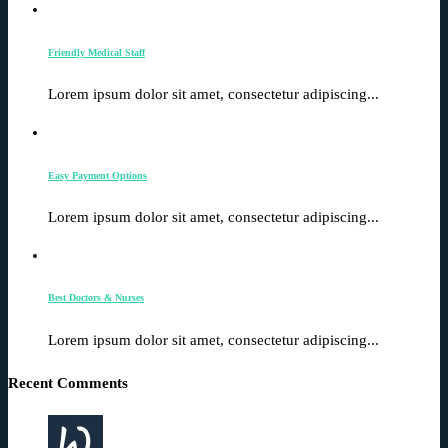
Friendly Medical Staff
Lorem ipsum dolor sit amet, consectetur adipiscing...
Easy Payment Options
Lorem ipsum dolor sit amet, consectetur adipiscing...
Best Doctors & Nurses
Lorem ipsum dolor sit amet, consectetur adipiscing...
Recent Comments