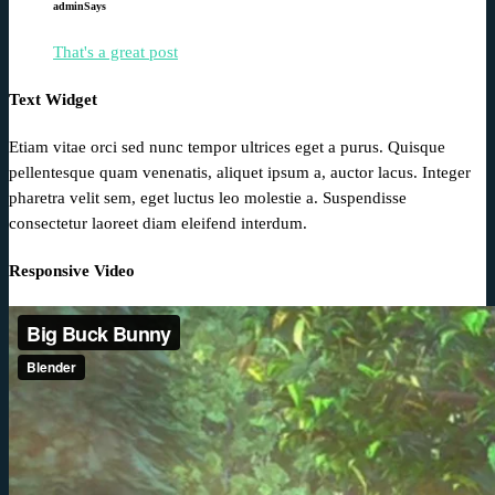
admin
Says
That's a great post
Text Widget
Etiam vitae orci sed nunc tempor ultrices eget a purus. Quisque
pellentesque quam venenatis, aliquet ipsum a, auctor lacus. Integer
pharetra velit sem, eget luctus leo molestie a. Suspendisse
consectetur laoreet diam eleifend interdum.
Responsive Video