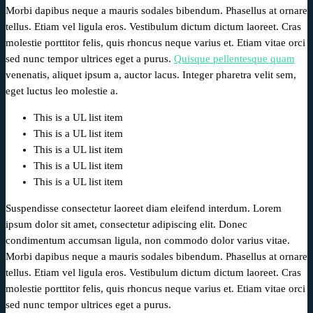
Morbi dapibus neque a mauris sodales bibendum. Phasellus at ornare
tellus. Etiam vel ligula eros. Vestibulum dictum dictum laoreet. Cras
molestie porttitor felis, quis rhoncus neque varius et. Etiam vitae orci
sed nunc tempor ultrices eget a purus.
Quisque pellentesque quam
venenatis, aliquet ipsum a, auctor lacus. Integer pharetra velit sem,
eget luctus leo molestie a.
This is a UL list item
This is a UL list item
This is a UL list item
This is a UL list item
This is a UL list item
Suspendisse consectetur laoreet diam eleifend interdum. Lorem
ipsum dolor sit amet, consectetur adipiscing elit. Donec
condimentum accumsan ligula, non commodo dolor varius vitae.
Morbi dapibus neque a mauris sodales bibendum. Phasellus at ornare
tellus. Etiam vel ligula eros. Vestibulum dictum dictum laoreet. Cras
molestie porttitor felis, quis rhoncus neque varius et. Etiam vitae orci
sed nunc tempor ultrices eget a purus.