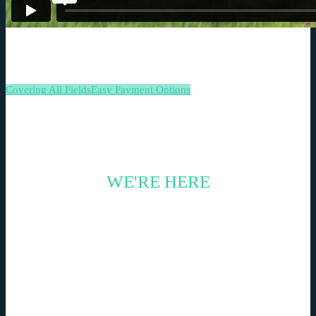
Covering All Fields
Easy Payment Options
WE'RE HERE
CONTACT US TODAY
Nemo enim ipsam voluptatem quia voluptas sit
aspernatur aut odit aut fugit, sed quia consequuntur