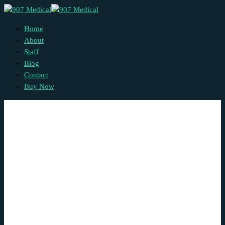
Home
About
Staff
Blog
Contact
Buy Now
Blog