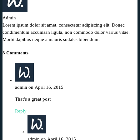
Admin
Lorem ipsum dolor sit amet, consectetur adipiscing elit. Donec
condimentum accumsan ligula, non commodo dolor varius vitae.
Morbi dapibus neque a mauris sodales bibendum.
3 Comments
admin on April 16, 2015
That’s a great post
Reply
admin on April 16, 2015