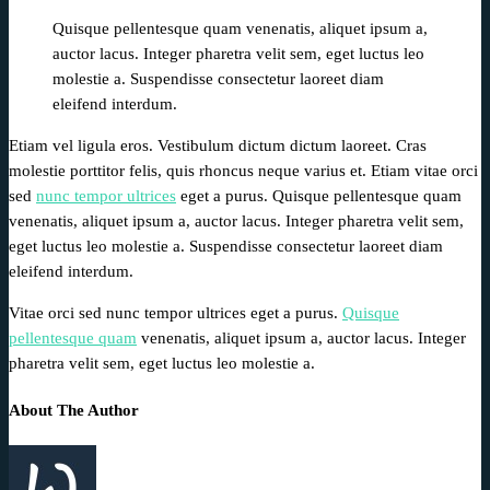
Quisque pellentesque quam venenatis, aliquet ipsum a,
auctor lacus. Integer pharetra velit sem, eget luctus leo
molestie a. Suspendisse consectetur laoreet diam
eleifend interdum.
Etiam vel ligula eros. Vestibulum dictum dictum laoreet. Cras
molestie porttitor felis, quis rhoncus neque varius et. Etiam vitae orci
sed
nunc tempor ultrices
eget a purus. Quisque pellentesque quam
venenatis, aliquet ipsum a, auctor lacus. Integer pharetra velit sem,
eget luctus leo molestie a. Suspendisse consectetur laoreet diam
eleifend interdum.
Vitae orci sed nunc tempor ultrices eget a purus.
Quisque
pellentesque quam
venenatis, aliquet ipsum a, auctor lacus. Integer
pharetra velit sem, eget luctus leo molestie a.
About The Author