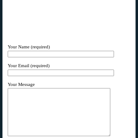
magni dolores eos qui ratione voluptatem sequi
nesciunt.
Your Name (required)
Your Email (required)
Your Message