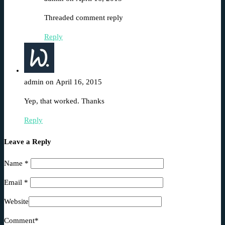
Threaded comment reply
Reply
admin on April 16, 2015
Yep, that worked. Thanks
Reply
Leave a Reply
Name
*
Email
*
Website
Comment*