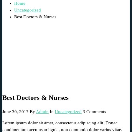
Home
Uncategorized
Best Doctors & Nurses
Best Doctors & Nurses
June 30, 2017
By
Admin
In
Uncategorized
3 Comments
Lorem ipsum dolor sit amet, consectetur adipiscing elit. Donec
condimentum accumsan ligula, non commodo dolor varius vitae.