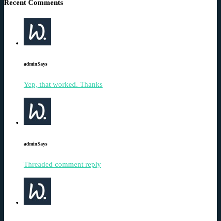
Recent Comments
admin
Says
Yep, that worked. Thanks
admin
Says
Threaded comment reply