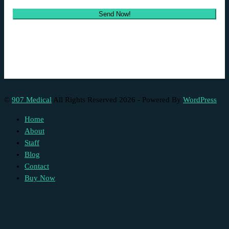
©
907 Medical
All Rights Reserved 2026 - Powered By
WordPress
Home
About
Staff
Blog
Contact
Buy Now