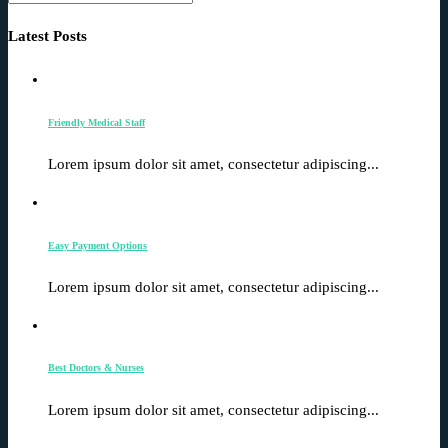
Latest Posts
Friendly Medical Staff
Lorem ipsum dolor sit amet, consectetur adipiscing...
Easy Payment Options
Lorem ipsum dolor sit amet, consectetur adipiscing...
Best Doctors & Nurses
Lorem ipsum dolor sit amet, consectetur adipiscing...