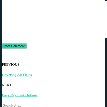
PREVIOUS
Covering All Fields
NEXT
Easy Payment Options