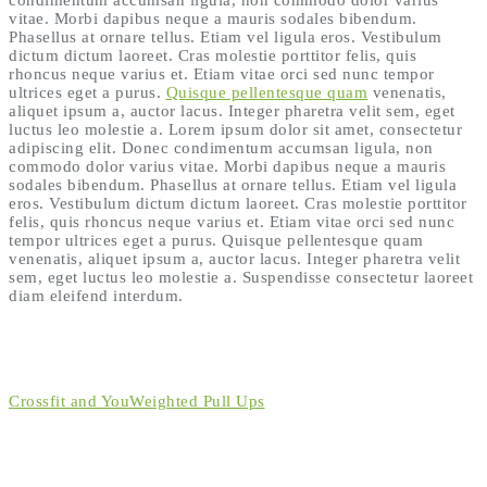
vitae. Morbi dapibus neque a mauris sodales bibendum.
Phasellus at ornare tellus. Etiam vel ligula eros. Vestibulum
dictum dictum laoreet. Cras molestie porttitor felis, quis
rhoncus neque varius et. Etiam vitae orci sed nunc tempor
ultrices eget a purus.
Quisque pellentesque quam
venenatis,
aliquet ipsum a, auctor lacus. Integer pharetra velit sem, eget
luctus leo molestie a. Lorem ipsum dolor sit amet, consectetur
adipiscing elit. Donec condimentum accumsan ligula, non
commodo dolor varius vitae. Morbi dapibus neque a mauris
sodales bibendum. Phasellus at ornare tellus. Etiam vel ligula
eros. Vestibulum dictum dictum laoreet. Cras molestie porttitor
felis, quis rhoncus neque varius et. Etiam vitae orci sed nunc
tempor ultrices eget a purus. Quisque pellentesque quam
venenatis, aliquet ipsum a, auctor lacus. Integer pharetra velit
sem, eget luctus leo molestie a. Suspendisse consectetur laoreet
diam eleifend interdum.
Crossfit and You
Weighted Pull Ups