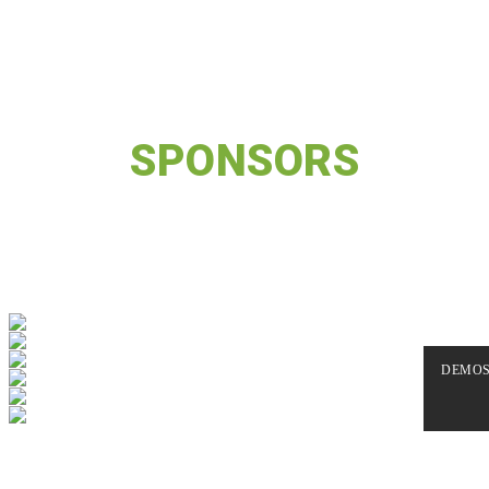
BACKED BY THE BEST
OUR GREAT
SPONSORS
Nemo enim ipsam voluptatem quia voluptas sit aspernatur aut
odit aut fugit, sed quia consequuntur magni dolores eos qui
ratione voluptatem sequi nesciunt.
DEMO