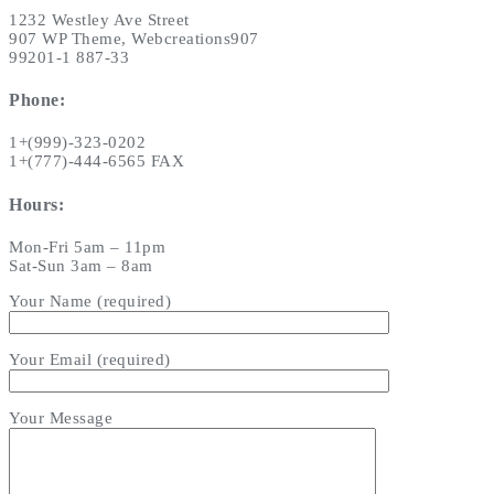
1232 Westley Ave Street
907 WP Theme, Webcreations907
99201-1 887-33
Phone:
1+(999)-323-0202
1+(777)-444-6565 FAX
Hours:
Mon-Fri 5am – 11pm
Sat-Sun 3am – 8am
Your Name (required)
Your Email (required)
Your Message