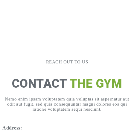
REACH OUT TO US
CONTACT
THE GYM
Nemo enim ipsam voluptatem quia voluptas sit aspernatur aut
odit aut fugit, sed quia consequuntur magni dolores eos qui
ratione voluptatem sequi nesciunt.
Address: