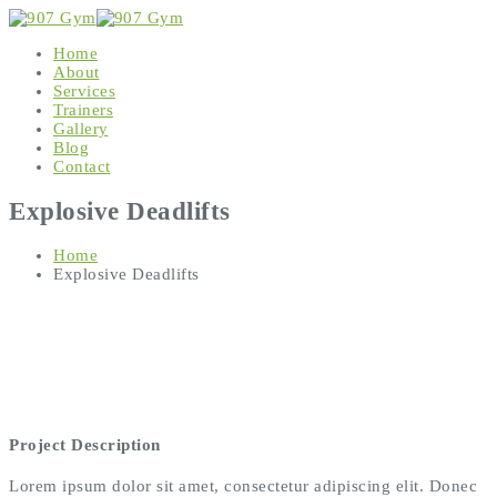
Home
About
Services
Trainers
Gallery
Blog
Contact
Explosive Deadlifts
Home
Explosive Deadlifts
Project Description
Lorem ipsum dolor sit amet, consectetur adipiscing elit. Donec