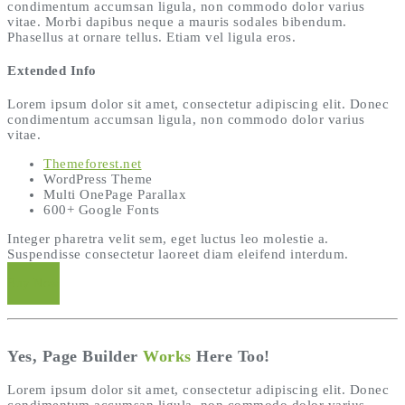
condimentum accumsan ligula, non commodo dolor varius
vitae. Morbi dapibus neque a mauris sodales bibendum.
Phasellus at ornare tellus. Etiam vel ligula eros.
Extended Info
Lorem ipsum dolor sit amet, consectetur adipiscing elit. Donec
condimentum accumsan ligula, non commodo dolor varius
vitae.
Themeforest.net
WordPress Theme
Multi OnePage Parallax
600+ Google Fonts
Integer pharetra velit sem, eget luctus leo molestie a.
Suspendisse consectetur laoreet diam eleifend interdum.
Buy Now
Yes, Page Builder
Works
Here Too!
Lorem ipsum dolor sit amet, consectetur adipiscing elit. Donec
condimentum accumsan ligula, non commodo dolor varius