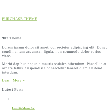
PURCHASE THEME
907 Theme
Lorem ipsum dolor sit amet, consectetur adipiscing elit. Donec
condimentum accumsan ligula, non commodo dolor varius
vitae.
Morbi dapibus neque a mauris sodales bibendum. Phasellus at
ornare tellus. Suspendisse consectetur laoreet diam eleifend
interdum.
Learn More »
Latest Posts
Lose Stubborn Fat