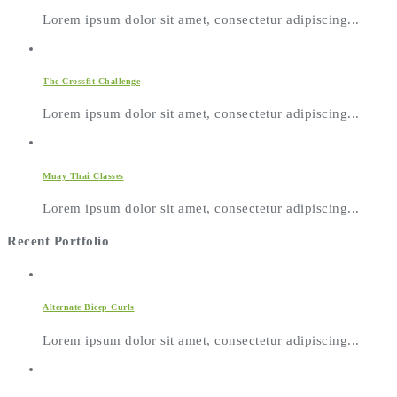
Lorem ipsum dolor sit amet, consectetur adipiscing...
The Crossfit Challenge
Lorem ipsum dolor sit amet, consectetur adipiscing...
Muay Thai Classes
Lorem ipsum dolor sit amet, consectetur adipiscing...
Recent Portfolio
Alternate Bicep Curls
Lorem ipsum dolor sit amet, consectetur adipiscing...