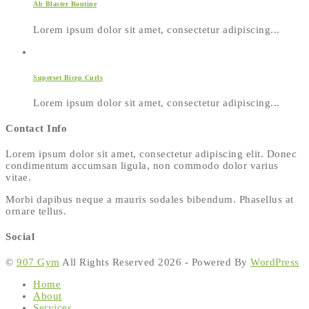
Ab Blaster Routine
Lorem ipsum dolor sit amet, consectetur adipiscing...
Superset Bicep Curls
Lorem ipsum dolor sit amet, consectetur adipiscing...
Contact Info
Lorem ipsum dolor sit amet, consectetur adipiscing elit. Donec
condimentum accumsan ligula, non commodo dolor varius
vitae.
Morbi dapibus neque a mauris sodales bibendum. Phasellus at
ornare tellus.
Social
©
907 Gym
All Rights Reserved 2026 - Powered By
WordPress
Home
About
Services