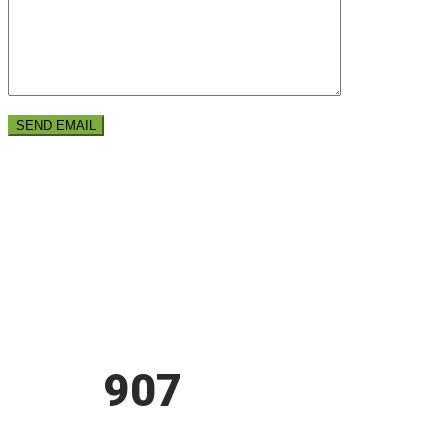
ARE YOU READY?
GET
907
THEME
NOW