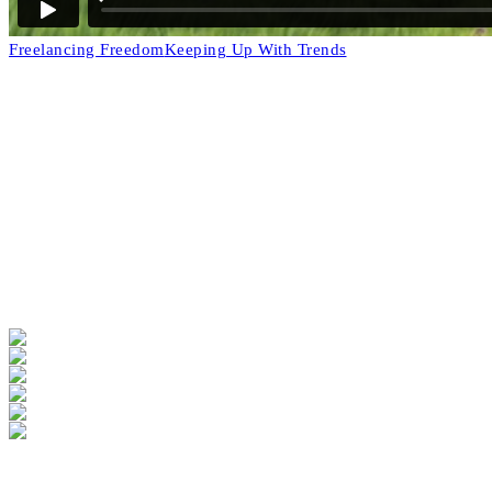
Freelancing Freedom
Keeping Up With Trends