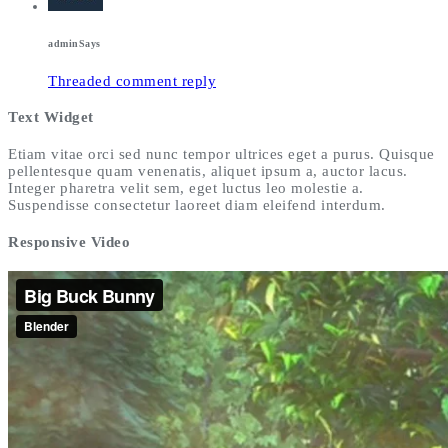
admin
Says
Threaded comment reply
Text Widget
Etiam vitae orci sed nunc tempor ultrices eget a purus. Quisque
pellentesque quam venenatis, aliquet ipsum a, auctor lacus.
Integer pharetra velit sem, eget luctus leo molestie a.
Suspendisse consectetur laoreet diam eleifend interdum.
Responsive Video