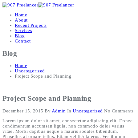
Home
About
Recent Projects
Services
Blog
Contact
Blog
Home
Uncategorized
Project Scope and Planning
Project Scope and Planning
December 15, 2015
By
Admin
In
Uncategorized
No Comments
Lorem ipsum dolor sit amet, consectetur adipiscing elit. Donec
condimentum accumsan ligula, non commodo dolor varius
vitae. Morbi dapibus neque a mauris sodales bibendum.
Phasellus at ornare tellus. Etiam vel ligula eros. Vestibulum