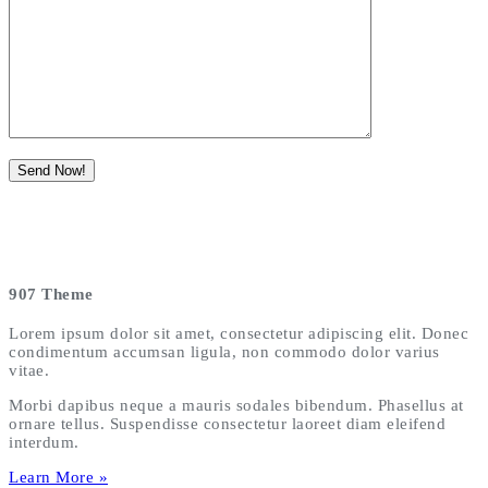
907 Theme
Lorem ipsum dolor sit amet, consectetur adipiscing elit. Donec
condimentum accumsan ligula, non commodo dolor varius
vitae.
Morbi dapibus neque a mauris sodales bibendum. Phasellus at
ornare tellus. Suspendisse consectetur laoreet diam eleifend
interdum.
Learn More »