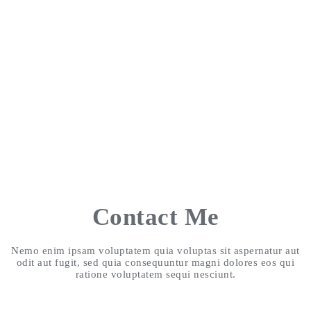
Contact Me
Nemo enim ipsam voluptatem quia voluptas sit aspernatur aut
odit aut fugit, sed quia consequuntur magni dolores eos qui
ratione voluptatem sequi nesciunt.