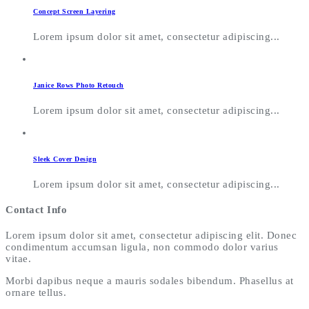
Concept Screen Layering
Lorem ipsum dolor sit amet, consectetur adipiscing...
Janice Rows Photo Retouch
Lorem ipsum dolor sit amet, consectetur adipiscing...
Sleek Cover Design
Lorem ipsum dolor sit amet, consectetur adipiscing...
Contact Info
Lorem ipsum dolor sit amet, consectetur adipiscing elit. Donec
condimentum accumsan ligula, non commodo dolor varius
vitae.
Morbi dapibus neque a mauris sodales bibendum. Phasellus at
ornare tellus.