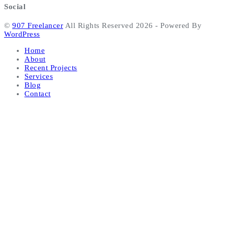
Social
©
907 Freelancer
All Rights Reserved 2026 - Powered By
WordPress
Home
About
Recent Projects
Services
Blog
Contact