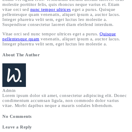
molestie porttitor felis, quis rhoncus neque varius et. Etiam
vitae orci sed
nunc tempor ultrices
eget a purus. Quisque
pellentesque quam venenatis, aliquet ipsum a, auctor lacus.
Integer pharetra velit sem, eget luctus leo molestie a.
Suspendisse consectetur laoreet diam eleifend interdum.
Vitae orci sed nunc tempor ultrices eget a purus.
Quisque
pellentesque quam
venenatis, aliquet ipsum a, auctor lacus.
Integer pharetra velit sem, eget luctus leo molestie a.
About The Author
Admin
Lorem ipsum dolor sit amet, consectetur adipiscing elit. Donec
condimentum accumsan ligula, non commodo dolor varius
vitae. Morbi dapibus neque a mauris sodales bibendum.
No Comments
Leave a Reply