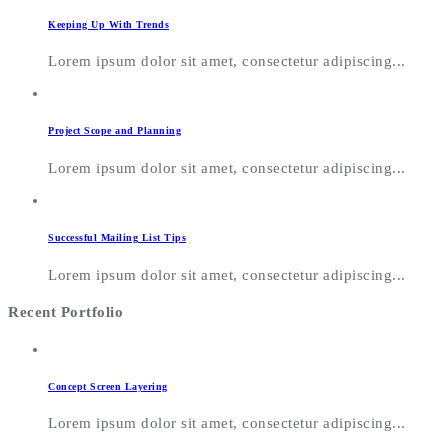
Keeping Up With Trends
Lorem ipsum dolor sit amet, consectetur adipiscing...
Project Scope and Planning
Lorem ipsum dolor sit amet, consectetur adipiscing...
Successful Mailing List Tips
Lorem ipsum dolor sit amet, consectetur adipiscing...
Recent Portfolio
Concept Screen Layering
Lorem ipsum dolor sit amet, consectetur adipiscing...