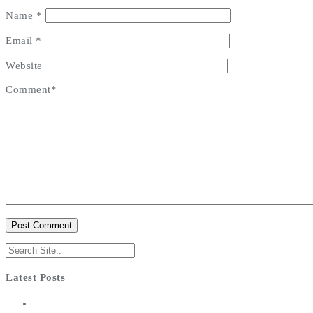
Name
*
Email
*
Website
Comment*
Latest Posts