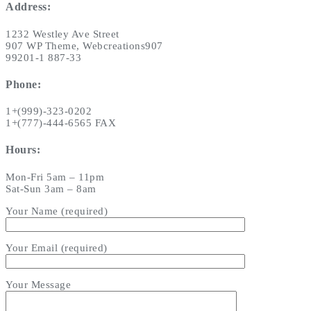
Address:
1232 Westley Ave Street
907 WP Theme, Webcreations907
99201-1 887-33
Phone:
1+(999)-323-0202
1+(777)-444-6565 FAX
Hours:
Mon-Fri 5am – 11pm
Sat-Sun 3am – 8am
Your Name (required)
Your Email (required)
Your Message