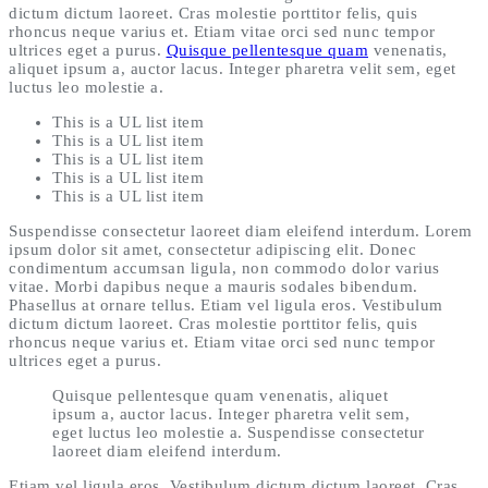
dictum dictum laoreet. Cras molestie porttitor felis, quis
rhoncus neque varius et. Etiam vitae orci sed nunc tempor
ultrices eget a purus.
Quisque pellentesque quam
venenatis,
aliquet ipsum a, auctor lacus. Integer pharetra velit sem, eget
luctus leo molestie a.
This is a UL list item
This is a UL list item
This is a UL list item
This is a UL list item
This is a UL list item
Suspendisse consectetur laoreet diam eleifend interdum. Lorem
ipsum dolor sit amet, consectetur adipiscing elit. Donec
condimentum accumsan ligula, non commodo dolor varius
vitae. Morbi dapibus neque a mauris sodales bibendum.
Phasellus at ornare tellus. Etiam vel ligula eros. Vestibulum
dictum dictum laoreet. Cras molestie porttitor felis, quis
rhoncus neque varius et. Etiam vitae orci sed nunc tempor
ultrices eget a purus.
Quisque pellentesque quam venenatis, aliquet
ipsum a, auctor lacus. Integer pharetra velit sem,
eget luctus leo molestie a. Suspendisse consectetur
laoreet diam eleifend interdum.
Etiam vel ligula eros. Vestibulum dictum dictum laoreet. Cras