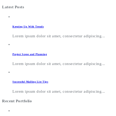
Latest Posts
Keeping Up With Trends
Lorem ipsum dolor sit amet, consectetur adipiscing...
Project Scope and Planning
Lorem ipsum dolor sit amet, consectetur adipiscing...
Successful Mailing List Tips
Lorem ipsum dolor sit amet, consectetur adipiscing...
Recent Portfolio