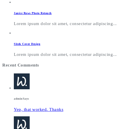
Janice Rows Photo Retouch
Lorem ipsum dolor sit amet, consectetur adipiscing...
Sleek Cover Design
Lorem ipsum dolor sit amet, consectetur adipiscing...
Recent Comments
admin
Says
Yep, that worked. Thanks