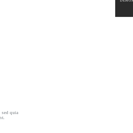
DEMO
, sed quia
nt.