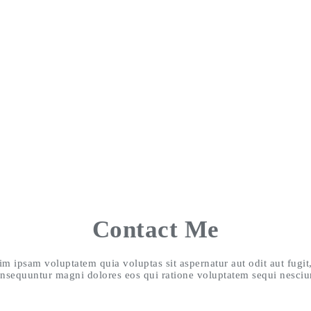
Contact Me
 ipsam voluptatem quia voluptas sit aspernatur aut odit aut fugit
nsequuntur magni dolores eos qui ratione voluptatem sequi nesciu