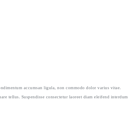
 condimentum accumsan ligula, non commodo dolor varius vitae.
re tellus. Suspendisse consectetur laoreet diam eleifend interdum