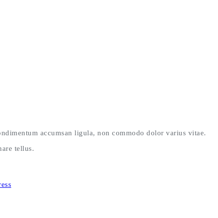
 condimentum accumsan ligula, non commodo dolor varius vitae.
are tellus.
ess