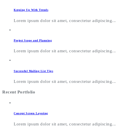
Keeping Up With Trends
Lorem ipsum dolor sit amet, consectetur adipiscing...
Project Scope and Planning
Lorem ipsum dolor sit amet, consectetur adipiscing...
Successful Mailing List Tips
Lorem ipsum dolor sit amet, consectetur adipiscing...
Recent Portfolio
Concept Screen Layering
Lorem ipsum dolor sit amet, consectetur adipiscing...