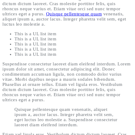
dictum dictum laoreet. Cras molestie porttitor felis, quis
rhoncus neque varius et. Etiam vitae orci sed nunc tempor
ultrices eget a purus.
Quisque pellentesque quam
venenatis,
aliquet ipsum a, auctor lacus. Integer pharetra velit sem, eget
luctus leo molestie a.
This is a UL list item
This is a UL list item
This is a UL list item
This is a UL list item
This is a UL list item
Suspendisse consectetur laoreet diam eleifend interdum. Lorem
ipsum dolor sit amet, consectetur adipiscing elit. Donec
condimentum accumsan ligula, non commodo dolor varius
vitae. Morbi dapibus neque a mauris sodales bibendum.
Phasellus at ornare tellus. Etiam vel ligula eros. Vestibulum
dictum dictum laoreet. Cras molestie porttitor felis, quis
rhoncus neque varius et. Etiam vitae orci sed nunc tempor
ultrices eget a purus.
Quisque pellentesque quam venenatis, aliquet
ipsum a, auctor lacus. Integer pharetra velit sem,
eget luctus leo molestie a. Suspendisse consectetur
laoreet diam eleifend interdum.
Etiam vel ligula eros. Vestibulum dictum dictum laoreet. Cras