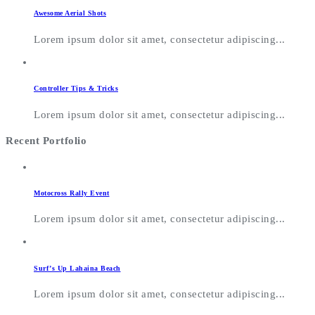
Awesome Aerial Shots
Lorem ipsum dolor sit amet, consectetur adipiscing...
Controller Tips & Tricks
Lorem ipsum dolor sit amet, consectetur adipiscing...
Recent Portfolio
Motocross Rally Event
Lorem ipsum dolor sit amet, consectetur adipiscing...
Surf’s Up Lahaina Beach
Lorem ipsum dolor sit amet, consectetur adipiscing...