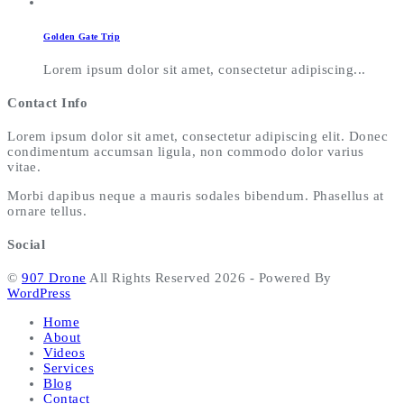
Golden Gate Trip
Lorem ipsum dolor sit amet, consectetur adipiscing...
Contact Info
Lorem ipsum dolor sit amet, consectetur adipiscing elit. Donec
condimentum accumsan ligula, non commodo dolor varius
vitae.
Morbi dapibus neque a mauris sodales bibendum. Phasellus at
ornare tellus.
Social
©
907 Drone
All Rights Reserved 2026 - Powered By
WordPress
Home
About
Videos
Services
Blog
Contact