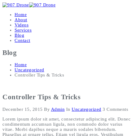
Home
About
Videos
Services
Blog
Contact
Blog
Home
Uncategorized
Controller Tips & Tricks
Controller Tips & Tricks
December 15, 2015
By
Admin
In
Uncategorized
3 Comments
Lorem ipsum dolor sit amet, consectetur adipiscing elit. Donec
condimentum accumsan ligula, non commodo dolor varius
vitae. Morbi dapibus neque a mauris sodales bibendum.
Phasellus at ornare tellus. Etiam vel ligula eros. Vestibulum