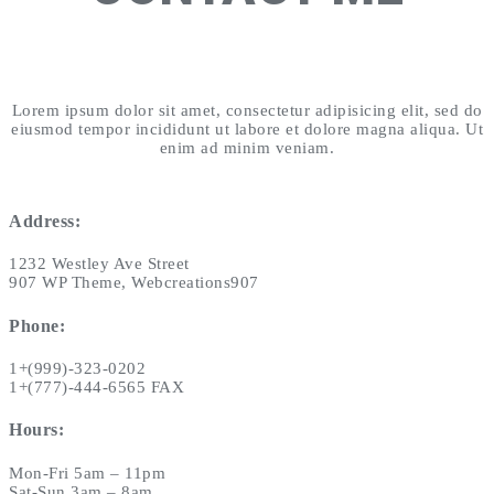
Lorem ipsum dolor sit amet, consectetur adipisicing elit, sed do
eiusmod tempor incididunt ut labore et dolore magna aliqua. Ut
enim ad minim veniam.
Address:
1232 Westley Ave Street
907 WP Theme, Webcreations907
Phone:
1+(999)-323-0202
1+(777)-444-6565 FAX
Hours:
Mon-Fri 5am – 11pm
Sat-Sun 3am – 8am