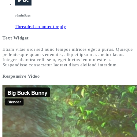
admin
Says
Threaded comment reply
Text Widget
Etiam vitae orci sed nunc tempor ultrices eget a purus. Quisque
pellentesque quam venenatis, aliquet ipsum a, auctor lacus.
Integer pharetra velit sem, eget luctus leo molestie a.
Suspendisse consectetur laoreet diam eleifend interdum.
Responsive Video