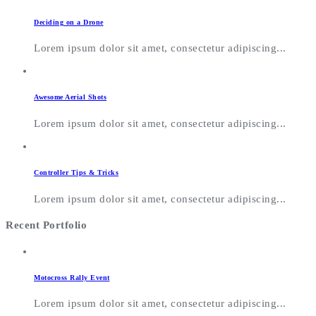
Deciding on a Drone
Lorem ipsum dolor sit amet, consectetur adipiscing...
Awesome Aerial Shots
Lorem ipsum dolor sit amet, consectetur adipiscing...
Controller Tips & Tricks
Lorem ipsum dolor sit amet, consectetur adipiscing...
Recent Portfolio
Motocross Rally Event
Lorem ipsum dolor sit amet, consectetur adipiscing...