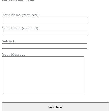
Your Name (required)
Your Email (required)
Subject
Your Message