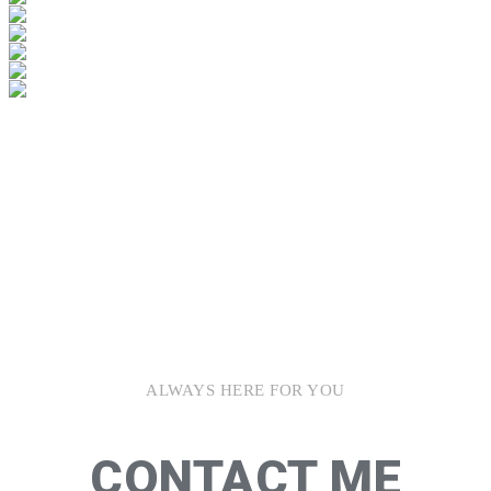
ALWAYS HERE FOR YOU
CONTACT ME