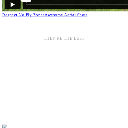
Respect No Fly Zones
Awesome Aerial Shots
THEY'RE THE BEST
AWESOME
SPONSORS