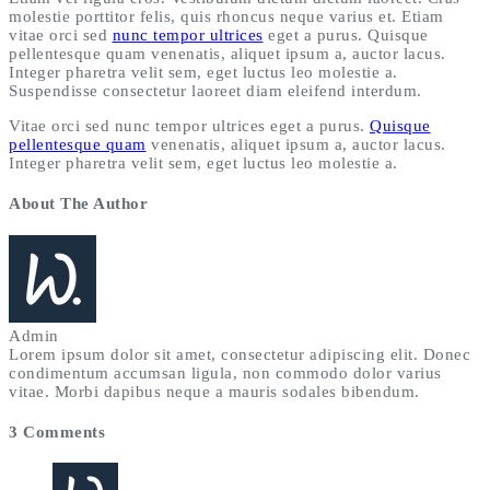
molestie porttitor felis, quis rhoncus neque varius et. Etiam
vitae orci sed
nunc tempor ultrices
eget a purus. Quisque
pellentesque quam venenatis, aliquet ipsum a, auctor lacus.
Integer pharetra velit sem, eget luctus leo molestie a.
Suspendisse consectetur laoreet diam eleifend interdum.
Vitae orci sed nunc tempor ultrices eget a purus.
Quisque
pellentesque quam
venenatis, aliquet ipsum a, auctor lacus.
Integer pharetra velit sem, eget luctus leo molestie a.
About The Author
Admin
Lorem ipsum dolor sit amet, consectetur adipiscing elit. Donec
condimentum accumsan ligula, non commodo dolor varius
vitae. Morbi dapibus neque a mauris sodales bibendum.
3 Comments