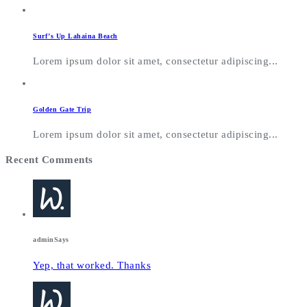
Surf’s Up Lahaina Beach
Lorem ipsum dolor sit amet, consectetur adipiscing...
Golden Gate Trip
Lorem ipsum dolor sit amet, consectetur adipiscing...
Recent Comments
admin
Says
Yep, that worked. Thanks