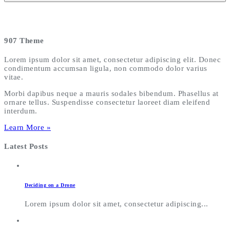
907 Theme
Lorem ipsum dolor sit amet, consectetur adipiscing elit. Donec
condimentum accumsan ligula, non commodo dolor varius
vitae.
Morbi dapibus neque a mauris sodales bibendum. Phasellus at
ornare tellus. Suspendisse consectetur laoreet diam eleifend
interdum.
Learn More »
Latest Posts
Deciding on a Drone
Lorem ipsum dolor sit amet, consectetur adipiscing...