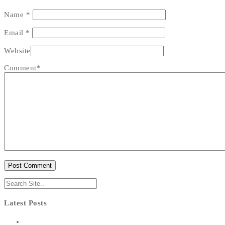
Name
*
Email
*
Website
Comment*
Latest Posts