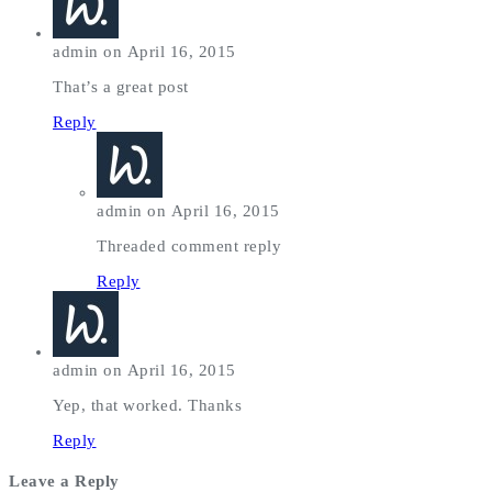
admin on April 16, 2015
That’s a great post
Reply
admin on April 16, 2015
Threaded comment reply
Reply
admin on April 16, 2015
Yep, that worked. Thanks
Reply
Leave a Reply