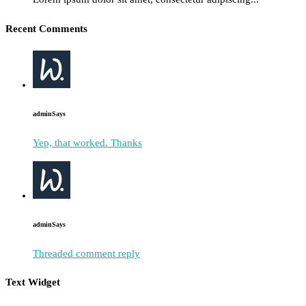
Recent Comments
admin
Says
Yep, that worked. Thanks
admin
Says
Threaded comment reply
Text Widget