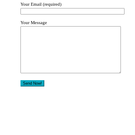
Your Email (required)
Your Message