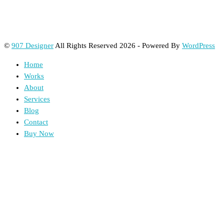
©
907 Designer
All Rights Reserved 2026 - Powered By
WordPress
Home
Works
About
Services
Blog
Contact
Buy Now