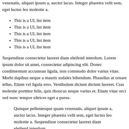
venenatis, aliquet ipsum a, auctor lacus. Integer pharetra velit sem,
eget luctus leo molestie a.
This is a UL list item
This is a UL list item
This is a UL list item
This is a UL list item
This is a UL list item
Suspendisse consectetur laoreet diam eleifend interdum. Lorem
ipsum dolor sit amet, consectetur adipiscing elit. Donec
condimentum accumsan ligula, non commodo dolor varius vitae.
Morbi dapibus neque a mauris sodales bibendum. Phasellus at ornare
tellus. Etiam vel ligula eros. Vestibulum dictum dictum laoreet. Cras
molestie porttitor felis, quis rhoncus neque varius et. Etiam vitae orci
sed nunc tempor ultrices eget a purus.
Quisque pellentesque quam venenatis, aliquet ipsum a,
auctor lacus. Integer pharetra velit sem, eget luctus leo
molestie a. Suspendisse consectetur laoreet diam
eleifend interdum.