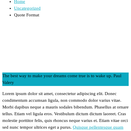
Home
Uncategorized
Quote Format
The best way to make your dreams come true is to wake up.
Paul
Valery
Lorem ipsum dolor sit amet, consectetur adipiscing elit. Donec
condimentum accumsan ligula, non commodo dolor varius vitae.
Morbi dapibus neque a mauris sodales bibendum. Phasellus at ornare
tellus. Etiam vel ligula eros. Vestibulum dictum dictum laoreet. Cras
molestie porttitor felis, quis rhoncus neque varius et. Etiam vitae orci
sed nunc tempor ultrices eget a purus.
Quisque pellentesque quam