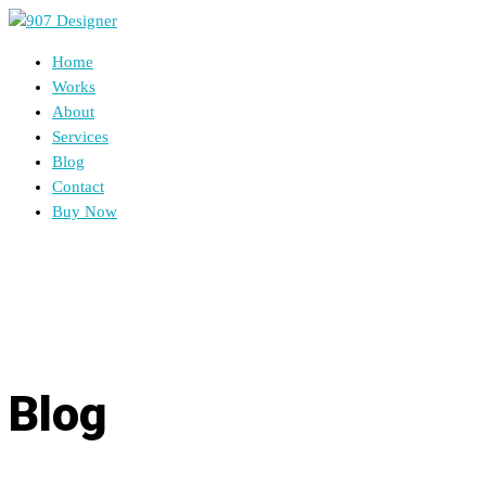
Home
Works
About
Services
Blog
Contact
Buy Now
Blog