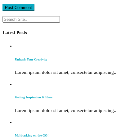
Latest Posts
Unleash Your Creativity
Lorem ipsum dolor sit amet, consectetur adipiscing...
Getting Inspiration & Ideas
Lorem ipsum dolor sit amet, consectetur adipiscing...
Multitasking on the GO!