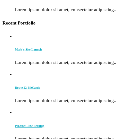
Lorem ipsum dolor sit amet, consectetur adipiscing...
Recent Portfolio
Mark’s Site Launch
Lorem ipsum dolor sit amet, consectetur adipiscing...
Route 22 BizCards
Lorem ipsum dolor sit amet, consectetur adipiscing...
Product Line Revamp
Lorem ipsum dolor sit amet, consectetur adipiscing...