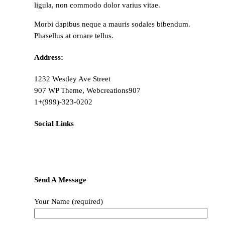
ligula, non commodo dolor varius vitae.
Morbi dapibus neque a mauris sodales bibendum.
Phasellus at ornare tellus.
Address:
1232 Westley Ave Street
907 WP Theme, Webcreations907
1+(999)-323-0202
Social Links
Send A Message
Your Name (required)