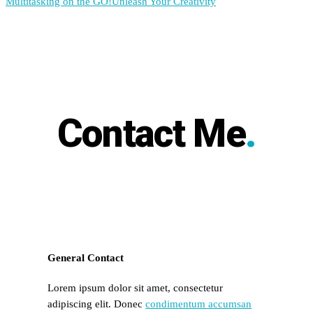
Multitasking on the GO!
Unleash Your Creativity
Contact Me
.
General Contact
Lorem ipsum dolor sit amet, consectetur
adipiscing elit. Donec
condimentum accumsan