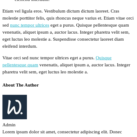
Etiam vel ligula eros. Vestibulum dictum dictum laoreet. Cras
molestie porttitor felis, quis rhoncus neque varius et. Etiam vitae orci
sed
nunc tempor ultrices
eget a purus. Quisque pellentesque quam
venenatis, aliquet ipsum a, auctor lacus. Integer pharetra velit sem,
eget luctus leo molestie a. Suspendisse consectetur laoreet diam
eleifend interdum.
Vitae orci sed nunc tempor ultrices eget a purus.
Quisque
pellentesque quam
venenatis, aliquet ipsum a, auctor lacus. Integer
pharetra velit sem, eget luctus leo molestie a.
About The Author
Admin
Lorem ipsum dolor sit amet, consectetur adipiscing elit. Donec