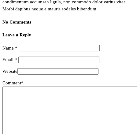
condimentum accumsan ligula, non commodo dolor varius vitae.
Morbi dapibus neque a mauris sodales bibendum.
No Comments
Leave a Reply
Name
*
Email
*
Website
Comment*