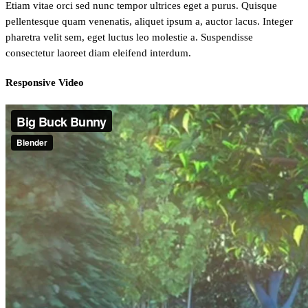
Etiam vitae orci sed nunc tempor ultrices eget a purus. Quisque
pellentesque quam venenatis, aliquet ipsum a, auctor lacus. Integer
pharetra velit sem, eget luctus leo molestie a. Suspendisse
consectetur laoreet diam eleifend interdum.
Responsive Video