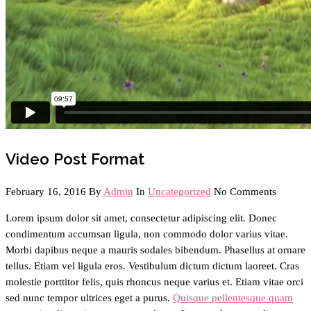
Video Post Format
February 16, 2016
By
Admin
In
Uncategorized
No Comments
Lorem ipsum dolor sit amet, consectetur adipiscing elit. Donec
condimentum accumsan ligula, non commodo dolor varius vitae.
Morbi dapibus neque a mauris sodales bibendum. Phasellus at ornare
tellus. Etiam vel ligula eros. Vestibulum dictum dictum laoreet. Cras
molestie porttitor felis, quis rhoncus neque varius et. Etiam vitae orci
sed nunc tempor ultrices eget a purus.
Quisque pellentesque quam