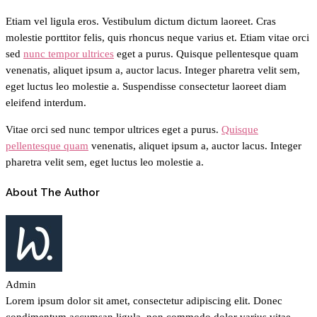
Etiam vel ligula eros. Vestibulum dictum dictum laoreet. Cras
molestie porttitor felis, quis rhoncus neque varius et. Etiam vitae orci
sed
nunc tempor ultrices
eget a purus. Quisque pellentesque quam
venenatis, aliquet ipsum a, auctor lacus. Integer pharetra velit sem,
eget luctus leo molestie a. Suspendisse consectetur laoreet diam
eleifend interdum.
Vitae orci sed nunc tempor ultrices eget a purus.
Quisque
pellentesque quam
venenatis, aliquet ipsum a, auctor lacus. Integer
pharetra velit sem, eget luctus leo molestie a.
About The Author
Admin
Lorem ipsum dolor sit amet, consectetur adipiscing elit. Donec
condimentum accumsan ligula, non commodo dolor varius vitae.