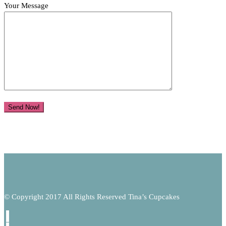
Your Message
© Copyright 2017 All Rights Reserved Tina’s Cupcakes