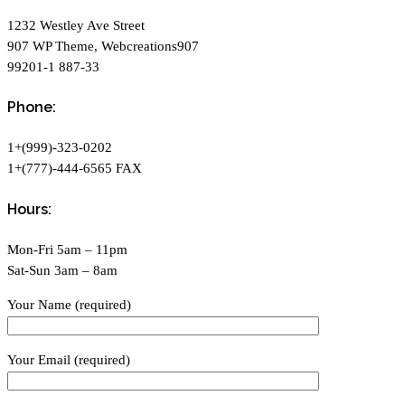
1232 Westley Ave Street
907 WP Theme, Webcreations907
99201-1 887-33
Phone:
1+(999)-323-0202
1+(777)-444-6565 FAX
Hours:
Mon-Fri 5am – 11pm
Sat-Sun 3am – 8am
Your Name (required)
Your Email (required)