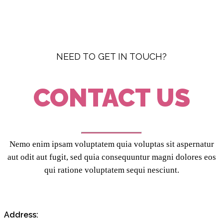
NEED TO GET IN TOUCH?
CONTACT US
Nemo enim ipsam voluptatem quia voluptas sit aspernatur
aut odit aut fugit, sed quia consequuntur magni dolores eos
qui ratione voluptatem sequi nesciunt.
Address: