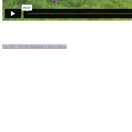
Get 907 NOW!
Mother’s Day Ideas
THEY LOVE THEM CUPCAKES
CUPCAKE
LOVERS