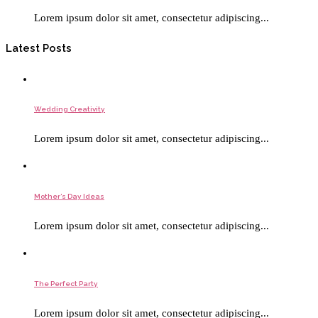
Lorem ipsum dolor sit amet, consectetur adipiscing...
Latest Posts
Wedding Creativity
Lorem ipsum dolor sit amet, consectetur adipiscing...
Mother’s Day Ideas
Lorem ipsum dolor sit amet, consectetur adipiscing...
The Perfect Party
Lorem ipsum dolor sit amet, consectetur adipiscing...