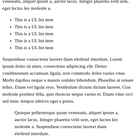
venenatis, aliquet ipsum a, auctor lacus. Integer pharetra velit sem,
eget luctus leo molestie a.
This is a UL list item
This is a UL list item
This is a UL list item
This is a UL list item
This is a UL list item
Suspendisse consectetur laoreet diam eleifend interdum. Lorem
ipsum dolor sit amet, consectetur adipiscing elit. Donec
condimentum accumsan ligula, non commodo dolor varius vitae.
Morbi dapibus neque a mauris sodales bibendum. Phasellus at ornare
tellus. Etiam vel ligula eros. Vestibulum dictum dictum laoreet. Cras
molestie porttitor felis, quis rhoncus neque varius et. Etiam vitae orci
sed nunc tempor ultrices eget a purus.
Quisque pellentesque quam venenatis, aliquet ipsum a,
auctor lacus. Integer pharetra velit sem, eget luctus leo
molestie a. Suspendisse consectetur laoreet diam
eleifend interdum.