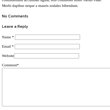
Morbi dapibus neque a mauris sodales bibendum.
No Comments
Leave a Reply
Name
*
Email
*
Website
Comment*