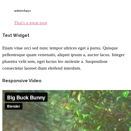
admin
Says
That's a great post
Text Widget
Etiam vitae orci sed nunc tempor ultrices eget a purus. Quisque
pellentesque quam venenatis, aliquet ipsum a, auctor lacus. Integer
pharetra velit sem, eget luctus leo molestie a. Suspendisse
consectetur laoreet diam eleifend interdum.
Responsive Video