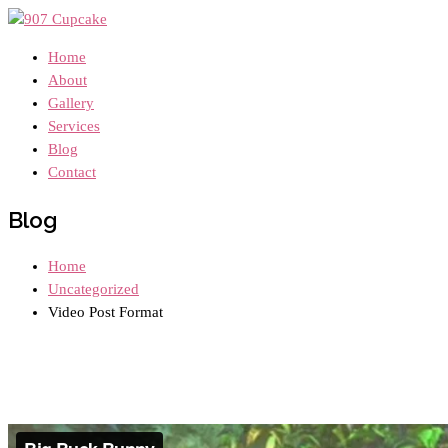
Home
About
Gallery
Services
Blog
Contact
Blog
Home
Uncategorized
Video Post Format