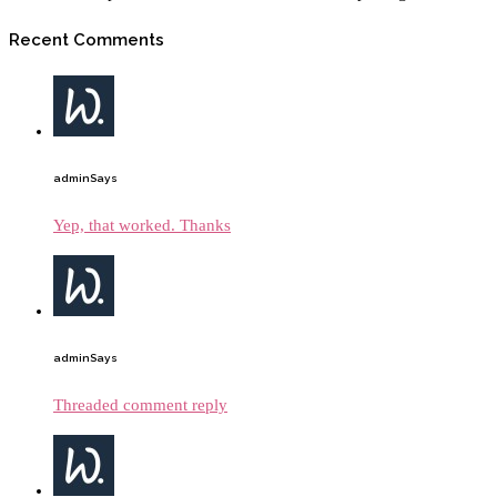
Recent Comments
admin
Says
Yep, that worked. Thanks
admin
Says
Threaded comment reply