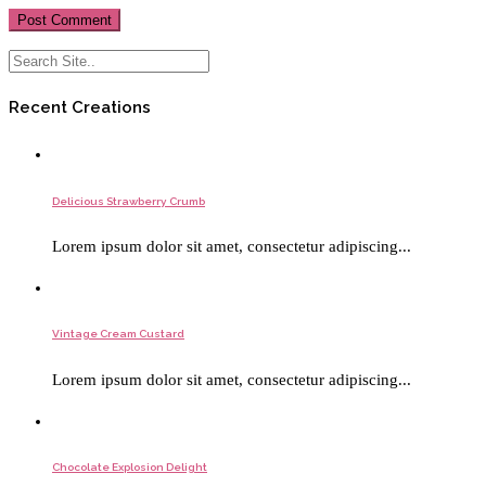
Recent Creations
Delicious Strawberry Crumb
Lorem ipsum dolor sit amet, consectetur adipiscing...
Vintage Cream Custard
Lorem ipsum dolor sit amet, consectetur adipiscing...
Chocolate Explosion Delight