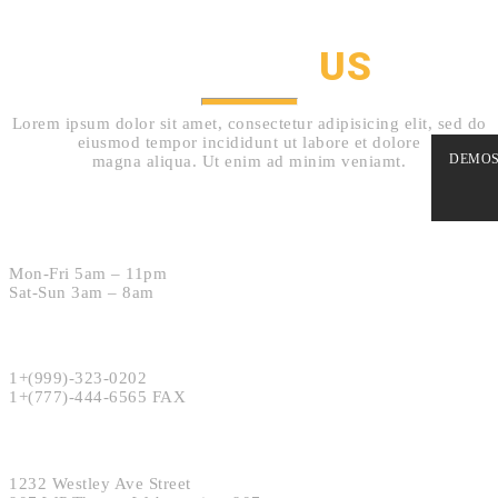
CONTACT
US
Lorem ipsum dolor sit amet, consectetur adipisicing elit, sed do
eiusmod tempor incididunt ut labore et dolore
DEMO
magna aliqua. Ut enim ad minim veniamt.
Hours:
Mon-Fri 5am – 11pm
Sat-Sun 3am – 8am
Phone:
1+(999)-323-0202
1+(777)-444-6565 FAX
Address:
1232 Westley Ave Street