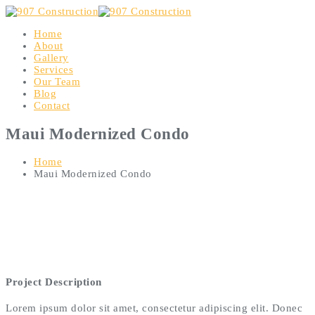
Home
About
Gallery
Services
Our Team
Blog
Contact
Maui Modernized Condo
Home
Maui Modernized Condo
Project Description
Lorem ipsum dolor sit amet, consectetur adipiscing elit. Donec