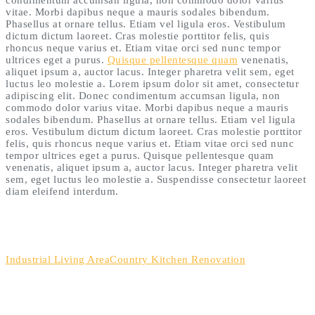
vitae. Morbi dapibus neque a mauris sodales bibendum.
Phasellus at ornare tellus. Etiam vel ligula eros. Vestibulum
dictum dictum laoreet. Cras molestie porttitor felis, quis
rhoncus neque varius et. Etiam vitae orci sed nunc tempor
ultrices eget a purus.
Quisque pellentesque quam
venenatis,
aliquet ipsum a, auctor lacus. Integer pharetra velit sem, eget
luctus leo molestie a. Lorem ipsum dolor sit amet, consectetur
adipiscing elit. Donec condimentum accumsan ligula, non
commodo dolor varius vitae. Morbi dapibus neque a mauris
sodales bibendum. Phasellus at ornare tellus. Etiam vel ligula
eros. Vestibulum dictum dictum laoreet. Cras molestie porttitor
felis, quis rhoncus neque varius et. Etiam vitae orci sed nunc
tempor ultrices eget a purus. Quisque pellentesque quam
venenatis, aliquet ipsum a, auctor lacus. Integer pharetra velit
sem, eget luctus leo molestie a. Suspendisse consectetur laoreet
diam eleifend interdum.
Industrial Living Area
Country Kitchen Renovation
HOW TO GET IN TOUCH