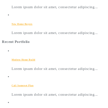
Lorem ipsum dolor sit amet, consectetur adipiscing...
New Home Buyers
Lorem ipsum dolor sit amet, consectetur adipiscing...
Recent Portfolio
Modern Home Build
Lorem ipsum dolor sit amet, consectetur adipiscing...
Cali Somerset Plan
Lorem ipsum dolor sit amet, consectetur adipiscing...