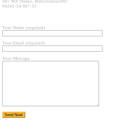
907 WP Theme, Webcreations907
99201-34 887-33
SEND EMAIL
Your Name (required)
Your Email (required)
Your Message