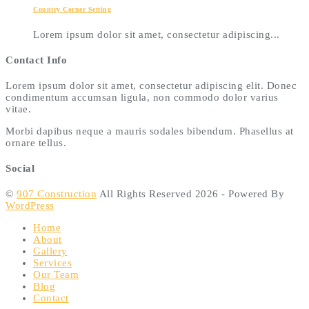
Country Corner Setting
Lorem ipsum dolor sit amet, consectetur adipiscing...
Contact Info
Lorem ipsum dolor sit amet, consectetur adipiscing elit. Donec
condimentum accumsan ligula, non commodo dolor varius
vitae.
Morbi dapibus neque a mauris sodales bibendum. Phasellus at
ornare tellus.
Social
©
907 Construction
All Rights Reserved 2026 - Powered By
WordPress
Home
About
Gallery
Services
Our Team
Blog
Contact