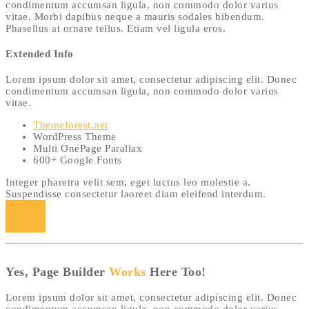
condimentum accumsan ligula, non commodo dolor varius
vitae. Morbi dapibus neque a mauris sodales bibendum.
Phasellus at ornare tellus. Etiam vel ligula eros.
Extended Info
Lorem ipsum dolor sit amet, consectetur adipiscing elit. Donec
condimentum accumsan ligula, non commodo dolor varius
vitae.
Themeforest.net
WordPress Theme
Multi OnePage Parallax
600+ Google Fonts
Integer pharetra velit sem, eget luctus leo molestie a.
Suspendisse consectetur laoreet diam eleifend interdum.
Buy Now
Yes, Page Builder
Works
Here Too!
Lorem ipsum dolor sit amet, consectetur adipiscing elit. Donec
condimentum accumsan ligula, non commodo dolor varius