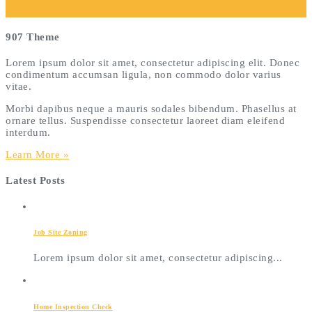
907 Theme
Lorem ipsum dolor sit amet, consectetur adipiscing elit. Donec
condimentum accumsan ligula, non commodo dolor varius
vitae.
Morbi dapibus neque a mauris sodales bibendum. Phasellus at
ornare tellus. Suspendisse consectetur laoreet diam eleifend
interdum.
Learn More »
Latest Posts
Job Site Zoning
Lorem ipsum dolor sit amet, consectetur adipiscing...
Home Inspection Check