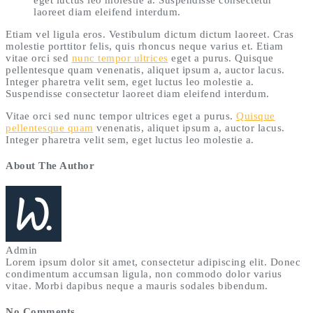
laoreet diam eleifend interdum.
Etiam vel ligula eros. Vestibulum dictum dictum laoreet. Cras
molestie porttitor felis, quis rhoncus neque varius et. Etiam
vitae orci sed
nunc tempor ultrices
eget a purus. Quisque
pellentesque quam venenatis, aliquet ipsum a, auctor lacus.
Integer pharetra velit sem, eget luctus leo molestie a.
Suspendisse consectetur laoreet diam eleifend interdum.
Vitae orci sed nunc tempor ultrices eget a purus.
Quisque
pellentesque quam
venenatis, aliquet ipsum a, auctor lacus.
Integer pharetra velit sem, eget luctus leo molestie a.
About The Author
Admin
Lorem ipsum dolor sit amet, consectetur adipiscing elit. Donec
condimentum accumsan ligula, non commodo dolor varius
vitae. Morbi dapibus neque a mauris sodales bibendum.
No Comments