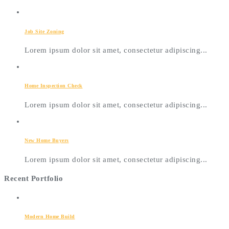
Job Site Zoning
Lorem ipsum dolor sit amet, consectetur adipiscing...
Home Inspection Check
Lorem ipsum dolor sit amet, consectetur adipiscing...
New Home Buyers
Lorem ipsum dolor sit amet, consectetur adipiscing...
Recent Portfolio
Modern Home Build