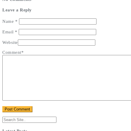
Leave a Reply
Name
*
Email
*
Website
Comment*