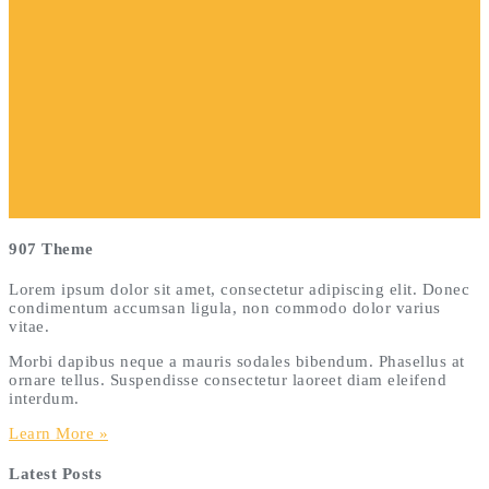
907 Theme
Lorem ipsum dolor sit amet, consectetur adipiscing elit. Donec
condimentum accumsan ligula, non commodo dolor varius
vitae.
Morbi dapibus neque a mauris sodales bibendum. Phasellus at
ornare tellus. Suspendisse consectetur laoreet diam eleifend
interdum.
Learn More »
Latest Posts