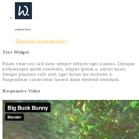
admin
Says
Threaded comment reply
Text Widget
Etiam vitae orci sed nunc tempor ultrices eget a purus. Quisque
pellentesque quam venenatis, aliquet ipsum a, auctor lacus.
Integer pharetra velit sem, eget luctus leo molestie a.
Suspendisse consectetur laoreet diam eleifend interdum.
Responsive Video