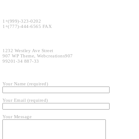
Phone:
1+(999)-323-0202
1+(777)-444-6565 FAX
Address:
1232 Westley Ave Street
907 WP Theme, Webcreations907
99201-34 887-33
SEND EMAIL
Your Name (required)
Your Email (required)
Your Message