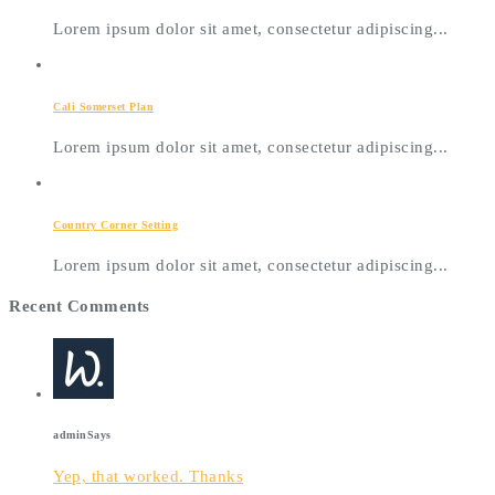
Lorem ipsum dolor sit amet, consectetur adipiscing...
Cali Somerset Plan
Lorem ipsum dolor sit amet, consectetur adipiscing...
Country Corner Setting
Lorem ipsum dolor sit amet, consectetur adipiscing...
Recent Comments
admin
Says
Yep, that worked. Thanks