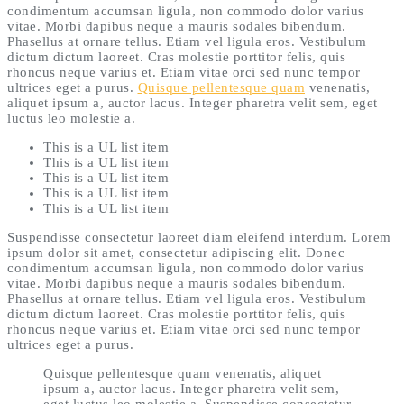
condimentum accumsan ligula, non commodo dolor varius
vitae. Morbi dapibus neque a mauris sodales bibendum.
Phasellus at ornare tellus. Etiam vel ligula eros. Vestibulum
dictum dictum laoreet. Cras molestie porttitor felis, quis
rhoncus neque varius et. Etiam vitae orci sed nunc tempor
ultrices eget a purus.
Quisque pellentesque quam
venenatis,
aliquet ipsum a, auctor lacus. Integer pharetra velit sem, eget
luctus leo molestie a.
This is a UL list item
This is a UL list item
This is a UL list item
This is a UL list item
This is a UL list item
Suspendisse consectetur laoreet diam eleifend interdum. Lorem
ipsum dolor sit amet, consectetur adipiscing elit. Donec
condimentum accumsan ligula, non commodo dolor varius
vitae. Morbi dapibus neque a mauris sodales bibendum.
Phasellus at ornare tellus. Etiam vel ligula eros. Vestibulum
dictum dictum laoreet. Cras molestie porttitor felis, quis
rhoncus neque varius et. Etiam vitae orci sed nunc tempor
ultrices eget a purus.
Quisque pellentesque quam venenatis, aliquet
ipsum a, auctor lacus. Integer pharetra velit sem,
eget luctus leo molestie a. Suspendisse consectetur