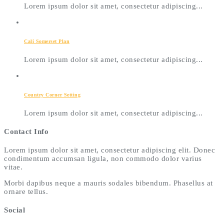
Lorem ipsum dolor sit amet, consectetur adipiscing...
Cali Somerset Plan
Lorem ipsum dolor sit amet, consectetur adipiscing...
Country Corner Setting
Lorem ipsum dolor sit amet, consectetur adipiscing...
Contact Info
Lorem ipsum dolor sit amet, consectetur adipiscing elit. Donec
condimentum accumsan ligula, non commodo dolor varius
vitae.
Morbi dapibus neque a mauris sodales bibendum. Phasellus at
ornare tellus.
Social