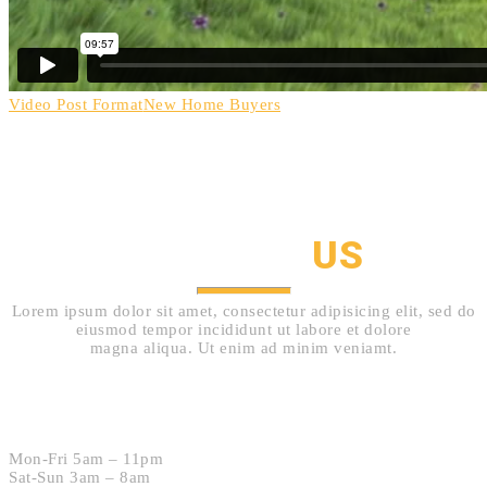
Video Post Format
New Home Buyers
HOW TO GET IN TOUCH
CONTACT
US
Lorem ipsum dolor sit amet, consectetur adipisicing elit, sed do
eiusmod tempor incididunt ut labore et dolore
magna aliqua. Ut enim ad minim veniamt.
Hours:
Mon-Fri 5am – 11pm
Sat-Sun 3am – 8am