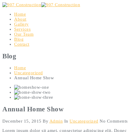
Home
About
Gallery
Services
Our Team
Blog
Contact
Blog
Home
Uncategorized
Annual Home Show
Annual Home Show
December 15, 2015
By
Admin
In
Uncategorized
No Comments
Lorem ipsum dolor sit amet, consectetur adipiscing elit. Donec