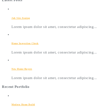
Latest Posts
Job Site Zoning
Lorem ipsum dolor sit amet, consectetur adipiscing...
Home Inspection Check
Lorem ipsum dolor sit amet, consectetur adipiscing...
New Home Buyers
Lorem ipsum dolor sit amet, consectetur adipiscing...
Recent Portfolio
Modern Home Build