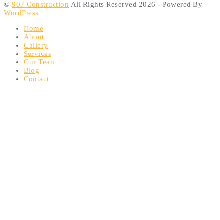
©
907 Construction
All Rights Reserved 2026 - Powered By
WordPress
Home
About
Gallery
Services
Our Team
Blog
Contact