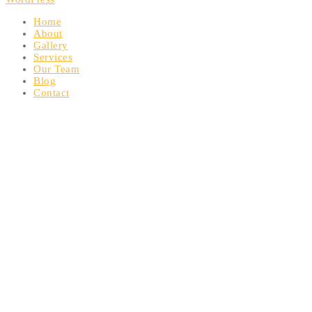
Home
About
Gallery
Services
Our Team
Blog
Contact