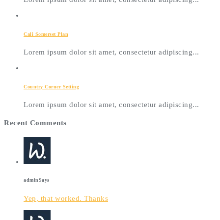
Cali Somerset Plan
Lorem ipsum dolor sit amet, consectetur adipiscing...
Country Corner Setting
Lorem ipsum dolor sit amet, consectetur adipiscing...
Recent Comments
admin
Says
Yep, that worked. Thanks