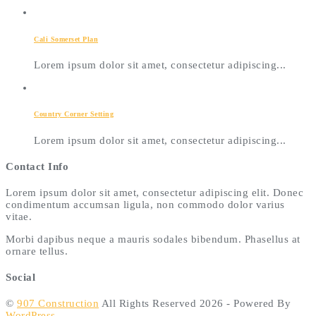
Cali Somerset Plan
Lorem ipsum dolor sit amet, consectetur adipiscing...
Country Corner Setting
Lorem ipsum dolor sit amet, consectetur adipiscing...
Contact Info
Lorem ipsum dolor sit amet, consectetur adipiscing elit. Donec
condimentum accumsan ligula, non commodo dolor varius
vitae.
Morbi dapibus neque a mauris sodales bibendum. Phasellus at
ornare tellus.
Social
©
907 Construction
All Rights Reserved 2026 - Powered By
WordPress