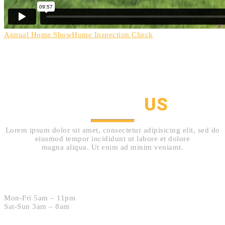
Annual Home Show
Home Inspection Check
HOW TO GET IN TOUCH
CONTACT
US
Lorem ipsum dolor sit amet, consectetur adipisicing elit, sed do
eiusmod tempor incididunt ut labore et dolore
magna aliqua. Ut enim ad minim veniamt.
Hours:
Mon-Fri 5am – 11pm
Sat-Sun 3am – 8am