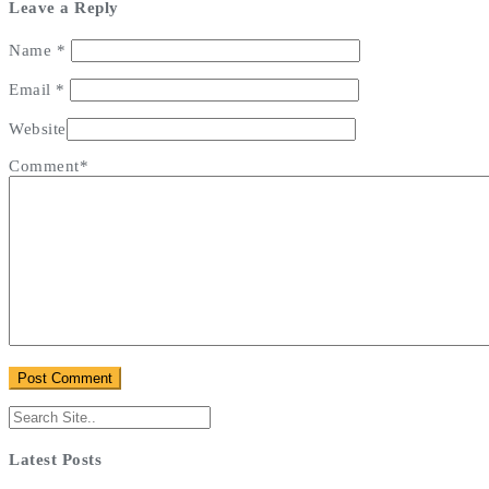
Leave a Reply
Name
*
Email
*
Website
Comment*
Latest Posts