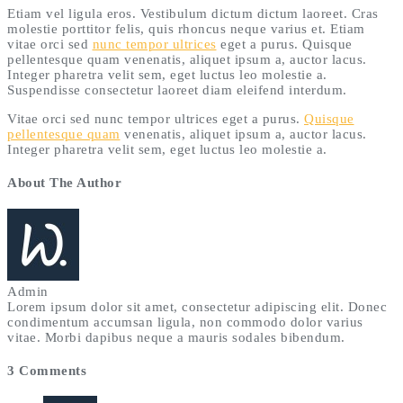
Etiam vel ligula eros. Vestibulum dictum dictum laoreet. Cras
molestie porttitor felis, quis rhoncus neque varius et. Etiam
vitae orci sed
nunc tempor ultrices
eget a purus. Quisque
pellentesque quam venenatis, aliquet ipsum a, auctor lacus.
Integer pharetra velit sem, eget luctus leo molestie a.
Suspendisse consectetur laoreet diam eleifend interdum.
Vitae orci sed nunc tempor ultrices eget a purus.
Quisque
pellentesque quam
venenatis, aliquet ipsum a, auctor lacus.
Integer pharetra velit sem, eget luctus leo molestie a.
About The Author
Admin
Lorem ipsum dolor sit amet, consectetur adipiscing elit. Donec
condimentum accumsan ligula, non commodo dolor varius
vitae. Morbi dapibus neque a mauris sodales bibendum.
3 Comments