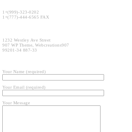
Phone:
1+(999)-323-0202
1+(777)-444-6565 FAX
Address:
1232 Westley Ave Street
907 WP Theme, Webcreations907
99201-34 887-33
SEND EMAIL
Your Name (required)
Your Email (required)
Your Message