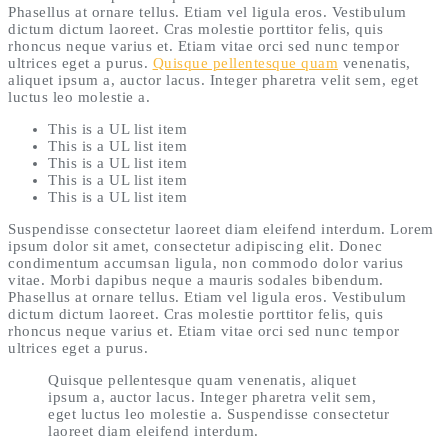
Phasellus at ornare tellus. Etiam vel ligula eros. Vestibulum
dictum dictum laoreet. Cras molestie porttitor felis, quis
rhoncus neque varius et. Etiam vitae orci sed nunc tempor
ultrices eget a purus.
Quisque pellentesque quam
venenatis,
aliquet ipsum a, auctor lacus. Integer pharetra velit sem, eget
luctus leo molestie a.
This is a UL list item
This is a UL list item
This is a UL list item
This is a UL list item
This is a UL list item
Suspendisse consectetur laoreet diam eleifend interdum. Lorem
ipsum dolor sit amet, consectetur adipiscing elit. Donec
condimentum accumsan ligula, non commodo dolor varius
vitae. Morbi dapibus neque a mauris sodales bibendum.
Phasellus at ornare tellus. Etiam vel ligula eros. Vestibulum
dictum dictum laoreet. Cras molestie porttitor felis, quis
rhoncus neque varius et. Etiam vitae orci sed nunc tempor
ultrices eget a purus.
Quisque pellentesque quam venenatis, aliquet
ipsum a, auctor lacus. Integer pharetra velit sem,
eget luctus leo molestie a. Suspendisse consectetur
laoreet diam eleifend interdum.