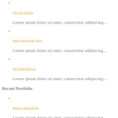
Job Site Zoning
Lorem ipsum dolor sit amet, consectetur adipiscing...
Home Inspection Check
Lorem ipsum dolor sit amet, consectetur adipiscing...
New Home Buyers
Lorem ipsum dolor sit amet, consectetur adipiscing...
Recent Portfolio
Modern Home Build
Lorem ipsum dolor sit amet, consectetur adipiscing...