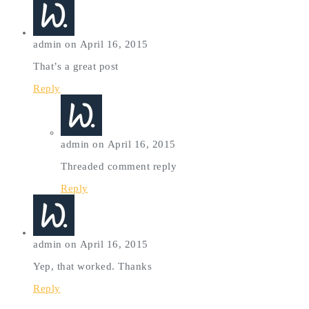
admin on April 16, 2015
That’s a great post
Reply
admin on April 16, 2015
Threaded comment reply
Reply
admin on April 16, 2015
Yep, that worked. Thanks
Reply