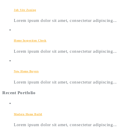
Job Site Zoning
Lorem ipsum dolor sit amet, consectetur adipiscing...
Home Inspection Check
Lorem ipsum dolor sit amet, consectetur adipiscing...
New Home Buyers
Lorem ipsum dolor sit amet, consectetur adipiscing...
Recent Portfolio
Modern Home Build
Lorem ipsum dolor sit amet, consectetur adipiscing...