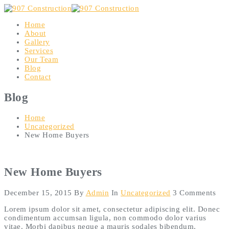
Home
About
Gallery
Services
Our Team
Blog
Contact
Blog
Home
Uncategorized
New Home Buyers
New Home Buyers
December 15, 2015
By
Admin
In
Uncategorized
3 Comments
Lorem ipsum dolor sit amet, consectetur adipiscing elit. Donec
condimentum accumsan ligula, non commodo dolor varius
vitae. Morbi dapibus neque a mauris sodales bibendum.