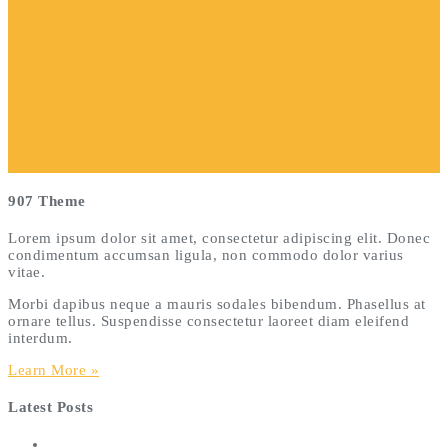
907 Theme
Lorem ipsum dolor sit amet, consectetur adipiscing elit. Donec
condimentum accumsan ligula, non commodo dolor varius
vitae.
Morbi dapibus neque a mauris sodales bibendum. Phasellus at
ornare tellus. Suspendisse consectetur laoreet diam eleifend
interdum.
Learn More »
Latest Posts