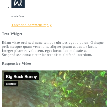
admin
Says
Threaded comment reply
Text Widget
Etiam vitae orci sed nunc tempor ultrices eget a purus. Quisque
pellentesque quam venenatis, aliquet ipsum a, auctor lacus.
Integer pharetra velit sem, eget luctus leo molestie a.
Suspendisse consectetur laoreet diam eleifend interdum.
Responsive Video