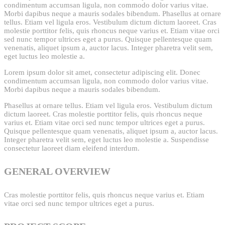
condimentum accumsan ligula, non commodo dolor varius vitae.
Morbi dapibus neque a mauris sodales bibendum. Phasellus at ornare
tellus. Etiam vel ligula eros. Vestibulum dictum dictum laoreet. Cras
molestie porttitor felis, quis rhoncus neque varius et. Etiam vitae orci
sed nunc tempor ultrices eget a purus. Quisque pellentesque quam
venenatis, aliquet ipsum a, auctor lacus. Integer pharetra velit sem,
eget luctus leo molestie a.
Lorem ipsum dolor sit amet, consectetur adipiscing elit. Donec
condimentum accumsan ligula, non commodo dolor varius vitae.
Morbi dapibus neque a mauris sodales bibendum.
Phasellus at ornare tellus. Etiam vel ligula eros. Vestibulum dictum
dictum laoreet. Cras molestie porttitor felis, quis rhoncus neque
varius et. Etiam vitae orci sed nunc tempor ultrices eget a purus.
Quisque pellentesque quam venenatis, aliquet ipsum a, auctor lacus.
Integer pharetra velit sem, eget luctus leo molestie a. Suspendisse
consectetur laoreet diam eleifend interdum.
GENERAL OVERVIEW
Cras molestie porttitor felis, quis rhoncus neque varius et. Etiam
vitae orci sed nunc tempor ultrices eget a purus.