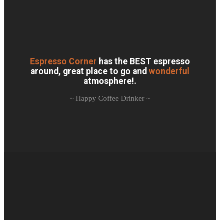
Espresso Corner
has the BEST espresso
around, great place to go and
wonderful
atmosphere!.
~ Happy Coffee Drinker ~