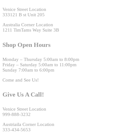
Venice Street Location
333121 B st Unit 205
Australia Corner Location
1211 TimTams Way Suite 3B
Shop Open Hours
Monday – Thursday 5:00am to 8:00pm
Friday – Saturday 5:00am to 11:00pm
Sunday 7:00am to 6:00pm
Come and See Us!
Give Us A Call!
Venice Street Location
999-888-3232
Austriaila Corner Location
333-434-5653