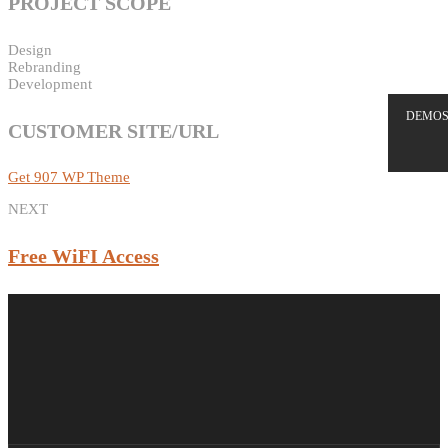
PROJECT SCOPE
Design
Rebranding
Development
DEMO
CUSTOMER SITE/URL
Get 907 WP Theme
NEXT
Free WiFI Access