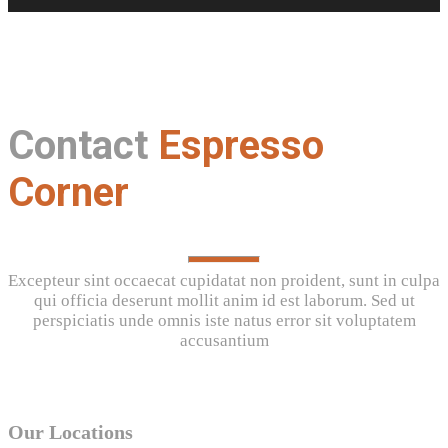
Contact
Espresso
Corner
Excepteur sint occaecat cupidatat non proident, sunt in culpa
qui officia deserunt mollit anim id est laborum. Sed ut
perspiciatis unde omnis iste natus error sit voluptatem
accusantium
Our Locations