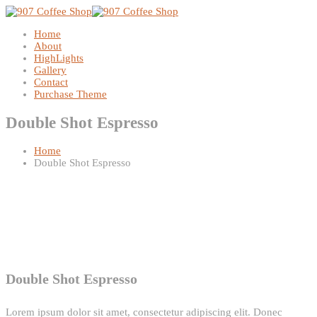
Home
About
HighLights
Gallery
Contact
Purchase Theme
Double Shot Espresso
Home
Double Shot Espresso
Double Shot Espresso
Lorem ipsum dolor sit amet, consectetur adipiscing elit. Donec